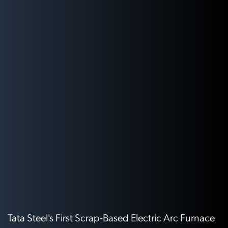
Tata Steel's First Scrap-Based Electric Arc Furnace