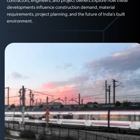
contractors, engineers, and project owners.Explore how these
developments influence construction demand, material
requirements, project planning, and the future of India's built
environment.