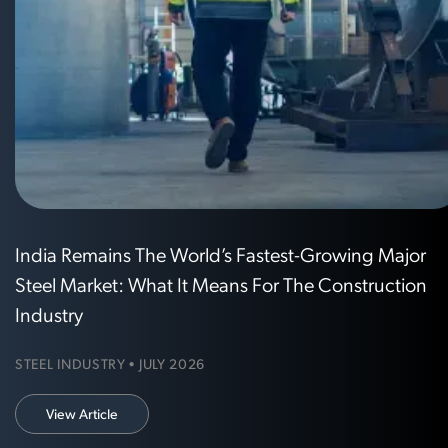
India Remains The World’s Fastest-Growing Major
Steel Market: What It Means For The Construction
Industry
STEEL INDUSTRY • JULY 2026
View Article