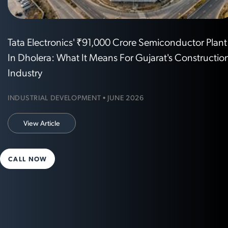
Tata Electronics' ₹91,000 Crore Semiconductor Plant
In Dholera: What It Means For Gujarat's Constructio
Industry
INDUSTRIAL DEVELOPMENT • JUNE 2026
View Article
CALL NOW