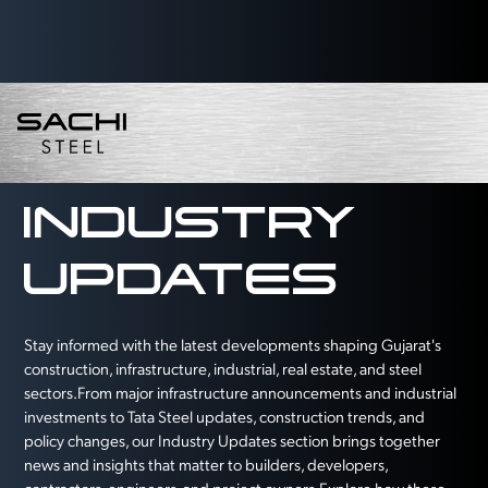
INDUSTRY
UPDATES
Stay informed with the latest developments shaping Gujarat's
construction, infrastructure, industrial, real estate, and steel
sectors.From major infrastructure announcements and industrial
investments to Tata Steel updates, construction trends, and
policy changes, our Industry Updates section brings together
news and insights that matter to builders, developers,