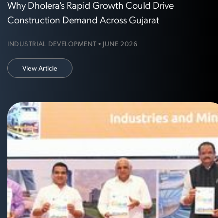
Why Dholera's Rapid Growth Could Drive
Construction Demand Across Gujarat
INDUSTRIAL DEVELOPMENT • JUNE 2026
View Article