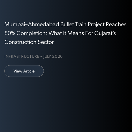
Mumbai–Ahmedabad Bullet Train Project Reaches
80% Completion: What It Means For Gujarat’s
Construction Sector
INFRASTRUCTURE • JULY 2026
View Article