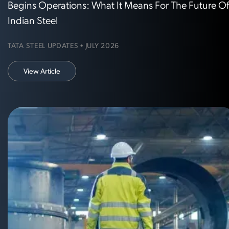
Begins Operations: What It Means For The Future O
Indian Steel
TATA STEEL UPDATES • JULY 2026
View Article