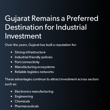
Gujarat Remains a Preferred
Destination for Industrial
Investment
Over the years, Gujarat has built a reputation for:
Strong infrastructure
Industrial-friendly policies
Port connectivity
Manufacturing ecosystems
Reliable logistics networks
These advantages continue to attract investment across sectors
such as:
Electronics manufacturing
Engineering
Chemicals
Pharmaceuticals