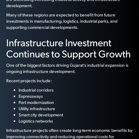
development.
Many of these regions are expected to benefit from future
investments in manufacturing, logistics, industrial parks, and
supporting commercial developments.
Infrastructure Investment
Continues to Support Growth
One of the biggest factors driving Gujarat's industrial expansion is
ongoing infrastructure development.
Recent projects include:
Industrial corridors
Expressways
Port modernization
Utility infrastructure
Smart city development
Logistics networks
Infrastructure projects often create long-term economic benefits by
improving connectivity and reducing operational costs for