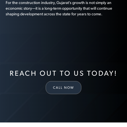
For the construction industry, Gujarat's growth is not simply an
economic story—it is a long-term opportunity that will continue
shaping development across the state for years to come.
REACH OUT TO US TODAY!
CALL NOW