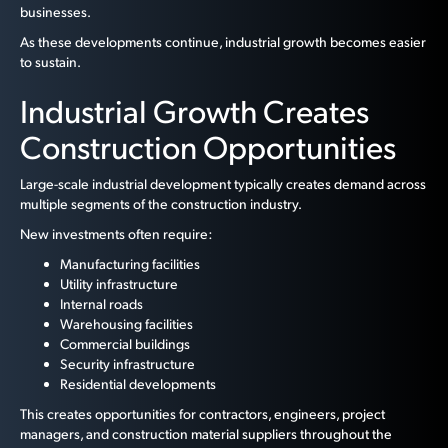
businesses.
As these developments continue, industrial growth becomes easier
to sustain.
Industrial Growth Creates
Construction Opportunities
Large-scale industrial development typically creates demand across
multiple segments of the construction industry.
New investments often require:
Manufacturing facilities
Utility infrastructure
Internal roads
Warehousing facilities
Commercial buildings
Security infrastructure
Residential developments
This creates opportunities for contractors, engineers, project
managers, and construction material suppliers throughout the