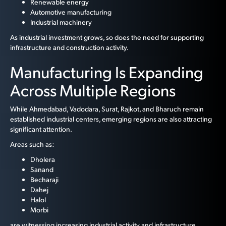
Renewable energy
Automotive manufacturing
Industrial machinery
As industrial investment grows, so does the need for supporting
infrastructure and construction activity.
Manufacturing Is Expanding
Across Multiple Regions
While Ahmedabad, Vadodara, Surat, Rajkot, and Bharuch remain
established industrial centers, emerging regions are also attracting
significant attention.
Areas such as:
Dholera
Sanand
Becharaji
Dahej
Halol
Morbi
are witnessing increasing industrial activity and infrastructure