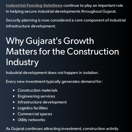
Industrial Fencing Solutions
continue to play an important role
in helping secure industrial developments throughout Gujarat.
Security planning is now considered a core component of industrial
infrastructure development.
Why Gujarat's Growth
Matters for the Construction
Industry
Industrial development does not happen in isolation.
Every new investment typically generates demand for:
Construction materials
Engineering services
Infrastructure development
Logistics facilities
Commercial spaces
Utility networks
As Gujarat continues attracting investment, construction activity