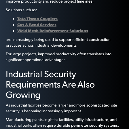
improve productivity and reduce project timelines.
Solutions such as:
Tata Tiscon Couplers
Cut & Bend Services
Weld Mesh Reinforcement Solutions
are increasingly being used to support efficient construction
practices across industrial developments.
For large projects, improved productivity often translates into
significant operational advantages.
Industrial Security
Requirements Are Also
Growing
As industrial facilities become larger and more sophisticated, site
security is becoming increasingly important.
Manufacturing plants, logistics facilities, utility infrastructure, and
industrial parks often require durable perimeter security systems.