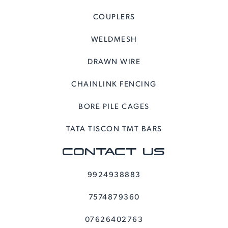
COUPLERS
WELDMESH
DRAWN WIRE
CHAINLINK FENCING
BORE PILE CAGES
TATA TISCON TMT BARS
CONTACT US
9924938883
7574879360
07626402763