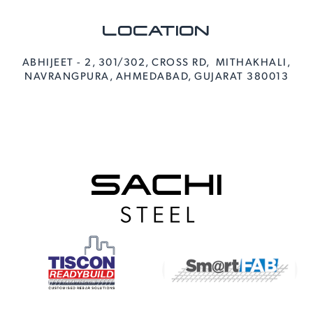
LOCATION
ABHIJEET - 2, 301/302, CROSS RD, MITHAKHALI,
NAVRANGPURA, AHMEDABAD, GUJARAT 380013