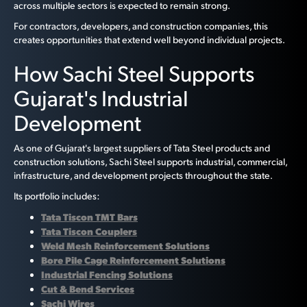
across multiple sectors is expected to remain strong.
For contractors, developers, and construction companies, this
creates opportunities that extend well beyond individual projects.
How Sachi Steel Supports
Gujarat's Industrial
Development
As one of Gujarat's largest suppliers of Tata Steel products and
construction solutions, Sachi Steel supports industrial, commercial,
infrastructure, and development projects throughout the state.
Its portfolio includes:
Tata Tiscon TMT Bars
Tata Tiscon Couplers
Weld Mesh Reinforcement Solutions
Bore Pile Cage Reinforcement Solutions
Industrial Fencing Solutions
Cut & Bend Services
Sachi Wires