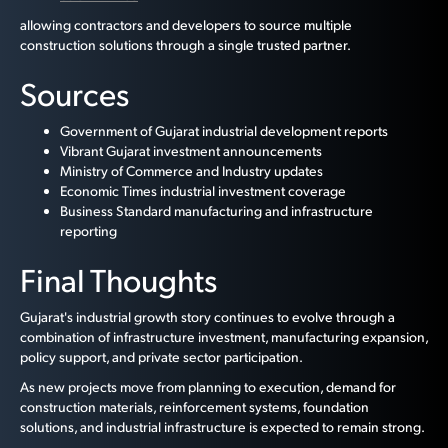
allowing contractors and developers to source multiple
construction solutions through a single trusted partner.
Sources
Government of Gujarat industrial development reports
Vibrant Gujarat investment announcements
Ministry of Commerce and Industry updates
Economic Times industrial investment coverage
Business Standard manufacturing and infrastructure
reporting
Final Thoughts
Gujarat's industrial growth story continues to evolve through a
combination of infrastructure investment, manufacturing expansion,
policy support, and private sector participation.
As new projects move from planning to execution, demand for
construction materials, reinforcement systems, foundation
solutions, and industrial infrastructure is expected to remain strong.