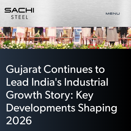
MENU
Gujarat Continues to
Lead India's Industrial
Growth Story: Key
Developments Shaping
2026