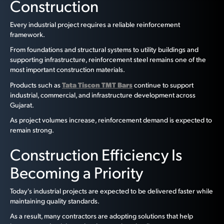
Construction
Every industrial project requires a reliable reinforcement
framework.
From foundations and structural systems to utility buildings and
supporting infrastructure, reinforcement steel remains one of the
most important construction materials.
Tata Tiscon TMT Bars
Products such as
continue to support
industrial, commercial, and infrastructure development across
Gujarat.
As project volumes increase, reinforcement demand is expected to
remain strong.
Construction Efficiency Is
Becoming a Priority
Today's industrial projects are expected to be delivered faster while
maintaining quality standards.
As a result, many contractors are adopting solutions that help