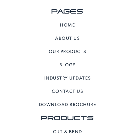
PAGES
HOME
ABOUT US
OUR PRODUCTS
BLOGS
INDUSTRY UPDATES
CONTACT US
DOWNLOAD BROCHURE
PRODUCTS
CUT & BEND