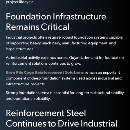
project lifecycle.
Foundation Infrastructure
Remains Critical
Industrial projects often require robust foundation systems capable
of supporting heavy machinery, manufacturing equipment, and
large structures.
As industrial activity expands across Gujarat, demand for foundation
reinforcement solutions continues to grow.
Bore Pile Cage Reinforcement Solutions
remain an important
component of deep foundation systems used across industrial and
infrastructure projects.
Strong foundations remain essential for long-term structural stability
and operational reliability.
Reinforcement Steel
Continues to Drive Industrial