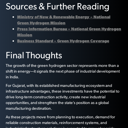
Sources & Further Reading
Ministry of New & Renewable Energy – National
Green Hydrogen Mission
Press Information Bureau – National Green Hydrogen
Mission
Business Standard – Green Hydrogen Coverage
Final Thoughts
The growth of the green hydrogen sector represents more than a
shift in energy—it signals the next phase of industrial development
in India.
For Gujarat, with its established manufacturing ecosystem and
infrastructure advantages, these investments have the potential to
drive long-term construction activity, create new industrial
opportunities, and strengthen the state's position as a global
manufacturing destination.
As these projects move from planning to execution, demand for
reliable construction materials, reinforcement systems, and