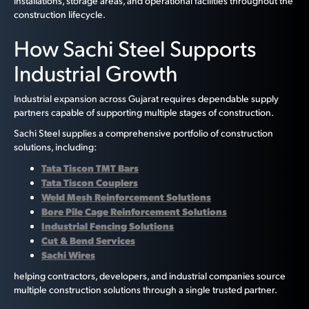
installations, storage areas, and operational facilities throughout the
construction lifecycle.
How Sachi Steel Supports
Industrial Growth
Industrial expansion across Gujarat requires dependable supply
partners capable of supporting multiple stages of construction.
Sachi Steel supplies a comprehensive portfolio of construction
solutions, including:
Tata Tiscon TMT Bars
Tata Tiscon Couplers
Weld Mesh Reinforcement Solutions
Bore Pile Cage Reinforcement Solutions
Industrial Fencing Solutions
Cut & Bend Services
Sachi Wires
helping contractors, developers, and industrial companies source
multiple construction solutions through a single trusted partner.