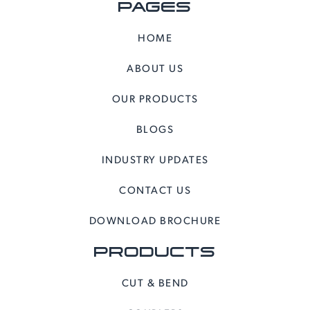
PAGES
HOME
ABOUT US
OUR PRODUCTS
BLOGS
INDUSTRY UPDATES
CONTACT US
DOWNLOAD BROCHURE
PRODUCTS
CUT & BEND