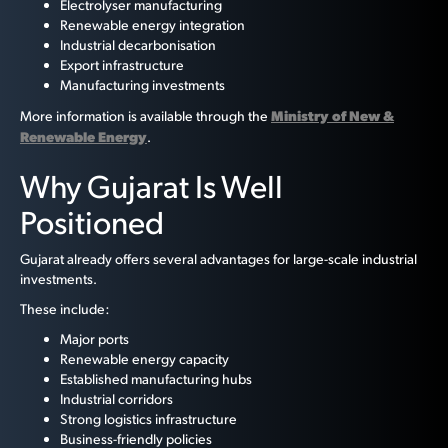
Electrolyser manufacturing
Renewable energy integration
Industrial decarbonisation
Export infrastructure
Manufacturing investments
Ministry of New &
More information is available through the
Renewable Energy
.
Why Gujarat Is Well
Positioned
Gujarat already offers several advantages for large-scale industrial
investments.
These include:
Major ports
Renewable energy capacity
Established manufacturing hubs
Industrial corridors
Strong logistics infrastructure
Business-friendly policies