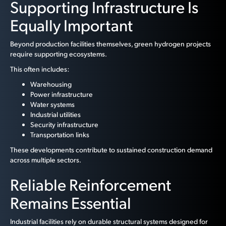
Supporting Infrastructure Is
Equally Important
Beyond production facilities themselves, green hydrogen projects
require supporting ecosystems.
This often includes:
Warehousing
Power infrastructure
Water systems
Industrial utilities
Security infrastructure
Transportation links
These developments contribute to sustained construction demand
across multiple sectors.
Reliable Reinforcement
Remains Essential
Industrial facilities rely on durable structural systems designed for