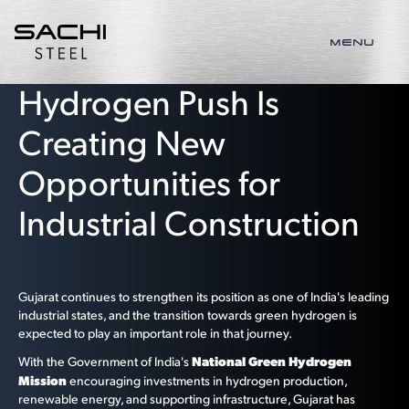
MENU
Gujarat's Green
Hydrogen Push Is
Creating New
Opportunities for
Industrial Construction
Gujarat continues to strengthen its position as one of India's leading
industrial states, and the transition towards green hydrogen is
expected to play an important role in that journey.
National Green Hydrogen
With the Government of India's
Mission
encouraging investments in hydrogen production,
renewable energy, and supporting infrastructure, Gujarat has