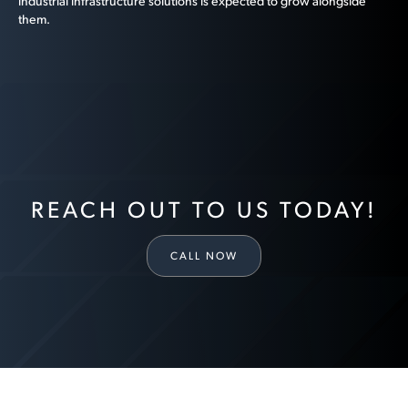
industrial infrastructure solutions is expected to grow alongside
them.
REACH OUT TO US TODAY!
CALL NOW