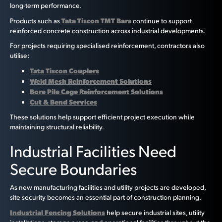
long-term performance.
Tata Tiscon TMT Bars
Products such as
continue to support
reinforced concrete construction across industrial developments.
For projects requiring specialised reinforcement, contractors also
utilise:
Tata Tiscon Couplers
Weld Mesh Reinforcement Solutions
Bore Pile Cage Reinforcement Solutions
Cut & Bend Services
These solutions help support efficient project execution while
maintaining structural reliability.
Industrial Facilities Need
Secure Boundaries
As new manufacturing facilities and utility projects are developed,
site security becomes an essential part of construction planning.
Industrial Fencing Solutions
help secure industrial sites, utility