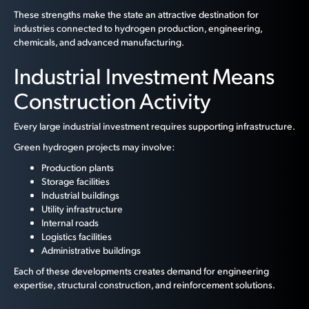
These strengths make the state an attractive destination for
industries connected to hydrogen production, engineering,
chemicals, and advanced manufacturing.
Industrial Investment Means
Construction Activity
Every large industrial investment requires supporting infrastructure.
Green hydrogen projects may involve:
Production plants
Storage facilities
Industrial buildings
Utility infrastructure
Internal roads
Logistics facilities
Administrative buildings
Each of these developments creates demand for engineering
expertise, structural construction, and reinforcement solutions.