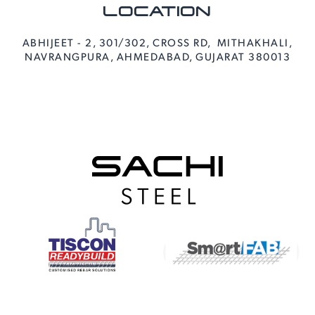
LOCATION
ABHIJEET - 2, 301/302, CROSS RD, MITHAKHALI,
NAVRANGPURA, AHMEDABAD, GUJARAT 380013