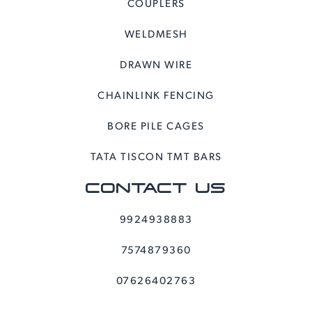
COUPLERS
WELDMESH
DRAWN WIRE
CHAINLINK FENCING
BORE PILE CAGES
TATA TISCON TMT BARS
CONTACT US
9924938883
7574879360
07626402763