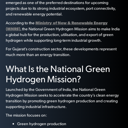
emerged as one of the preferred destinations for upcoming
projects due to its strong industrial ecosystem, port connectivity,
and renewable energy potential.
Ministry of New & Renewable Energy
According to the
(MNRE)
, the National Green Hydrogen Mission aims to make India
a global hub for the production, utilisation, and export of green
hydrogen while supporting long-term industrial growth.
For Gujarat's construction sector, these developments represent
much more than an energy transition.
What Is the National Green
Hydrogen Mission?
Launched by the Government of India, the National Green
Hydrogen Mission seeks to accelerate the country's clean energy
transition by promoting green hydrogen production and creating
supporting industrial infrastructure.
The mission focuses on:
Green hydrogen production