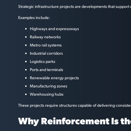
Strategic infrastructure projects are developments that support
Examples include:
Highways and expressways
Railway networks
Metro rail systems
Industrial corridors
Logistics parks
Ports and terminals
Renewable energy projects
Manufacturing zones
Warehousing hubs
These projects require structures capable of delivering consiste
Why Reinforcement Is th