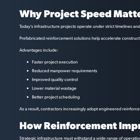
Why Project Speed Matte
Today's infrastructure projects operate under strict timelines a
Prefabricated reinforcement solutions help accelerate constructi
Advantages include:
Faster project execution
Reduced manpower requirements
Improved quality control
Lower material wastage
Better project scheduling
As a result, contractors increasingly adopt engineered reinfor
How Reinforcement Impro
Strategic infrastructure must withstand a wide range of operati