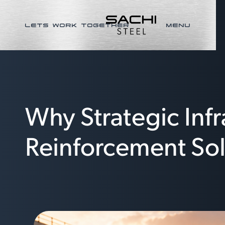
LETS WORK TOGETHER
MENU
Why Strategic Inf
Reinforcement Sol