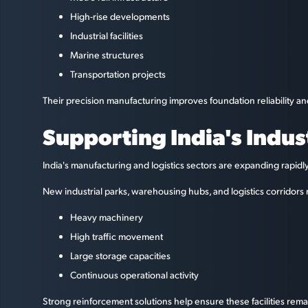
High-rise developments
Industrial facilities
Marine structures
Transportation projects
Their precision manufacturing improves foundation reliability a
Supporting India's Indus
India's manufacturing and logistics sectors are expanding rapid
New industrial parks, warehousing hubs, and logistics corridors 
Heavy machinery
High traffic movement
Large storage capacities
Continuous operational activity
Strong reinforcement solutions help ensure these facilities remai