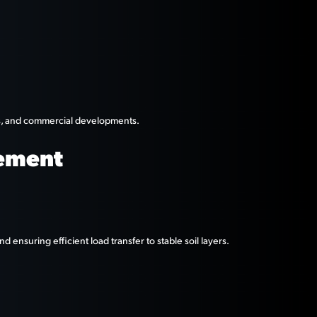
ies, and commercial developments.
cement
d ensuring efficient load transfer to stable soil layers.