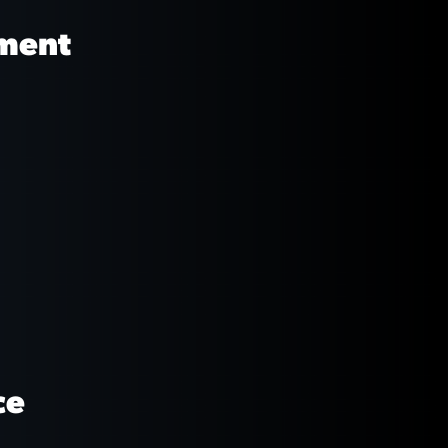
pment
ce