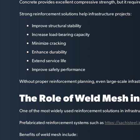
Concrete provides excellent compressive strength, but it require
Strong reinforcement solutions help infrastructure projects:
Improve structural stability
Increase load-bearing capacity
Minimize cracking
Enhance durability
Extend service life
Improve safety performance
Without proper reinforcement planning, even large-scale infras
The Role of Weld Mesh i
One of the most widely used reinforcement solutions in infrastr
Prefabricated reinforcement systems such as
https://sachistee
Benefits of weld mesh include: