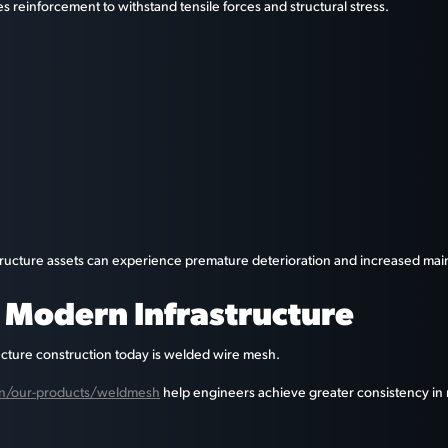
s reinforcement to withstand tensile forces and structural stress.
tructure assets can experience premature deterioration and increased mai
n Modern Infrastructure
ucture construction today is welded wire mesh.
l.in/our-products/weldmesh
help engineers achieve greater consistency in 