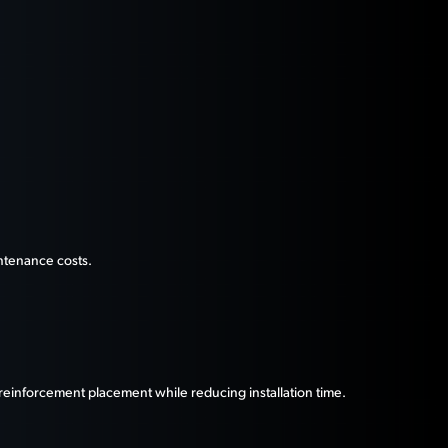
ntenance costs.
reinforcement placement while reducing installation time.