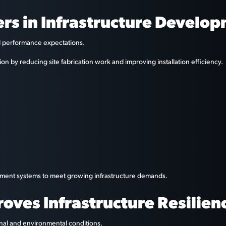
rs in Infrastructure Develo
nd performance expectations.
on by reducing site fabrication work and improving installation efficiency.
cement systems to meet growing infrastructure demands.
ves Infrastructure Resilien
onal and environmental conditions.