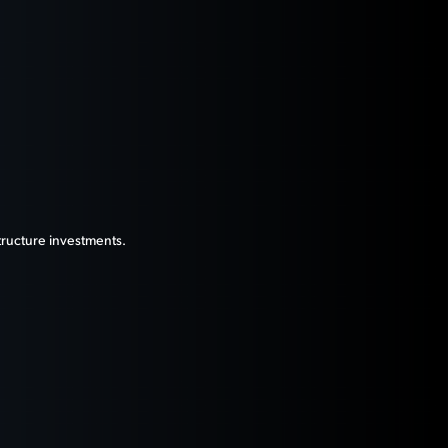
tructure investments.