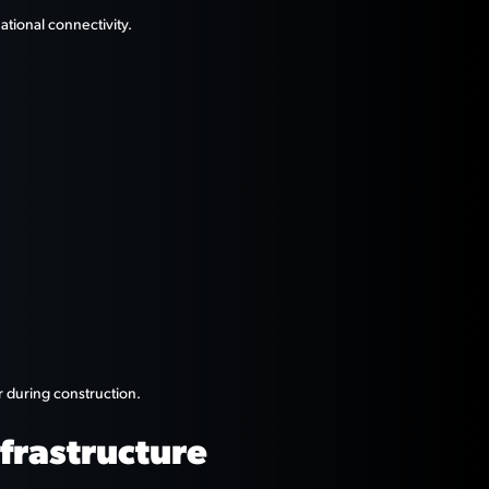
tional connectivity.
r during construction.
frastructure