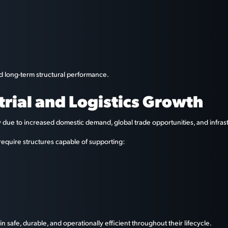
nd long-term structural performance.
trial and Logistics Growth
ly due to increased domestic demand, global trade opportunities, and infras
require structures capable of supporting:
n safe, durable, and operationally efficient throughout their lifecycle.