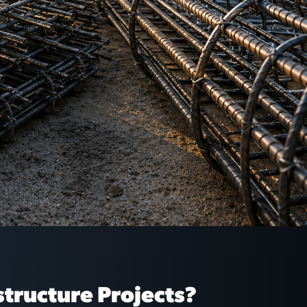
structure Projects?