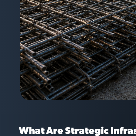
What Are Strategic Infra