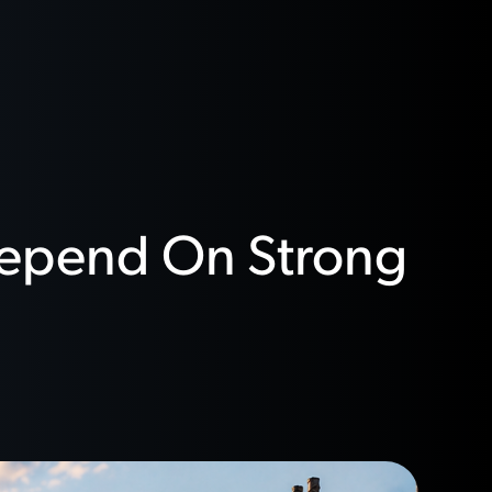
 Depend On Strong