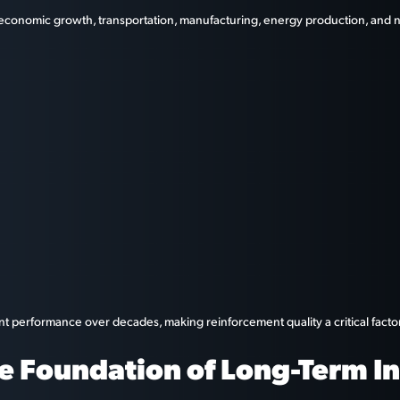
 economic growth, transportation, manufacturing, energy production, and na
nt performance over decades, making reinforcement quality a critical facto
e Foundation of Long-Term In