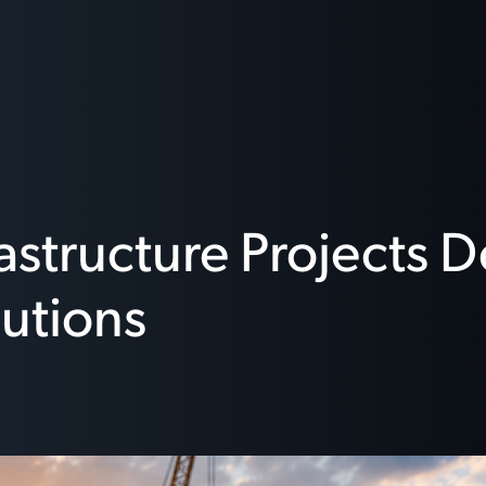
rastructure Projects
utions