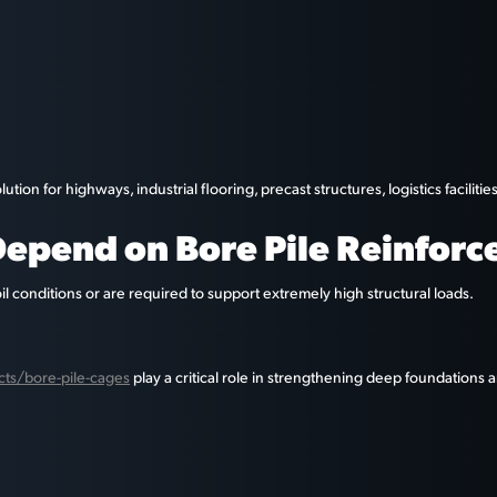
on for highways, industrial flooring, precast structures, logistics facilit
epend on Bore Pile Reinfor
oil conditions or are required to support extremely high structural loads.
ucts/bore-pile-cages
play a critical role in strengthening deep foundations an