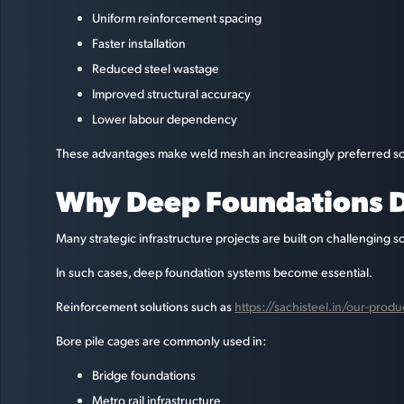
Uniform reinforcement spacing
Faster installation
Reduced steel wastage
Improved structural accuracy
Lower labour dependency
These advantages make weld mesh an increasingly preferred soluti
Why Deep Foundations D
Many strategic infrastructure projects are built on challenging s
In such cases, deep foundation systems become essential.
Reinforcement solutions such as
https://sachisteel.in/our-prod
Bore pile cages are commonly used in:
Bridge foundations
Metro rail infrastructure