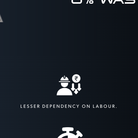
LESSER DEPENDENCY
ON LABOUR.