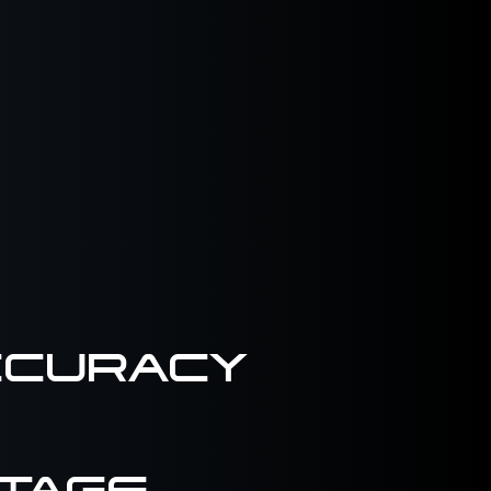
CCURACY
TAGE