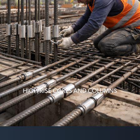
HIGH-RISE CORES AND COLUMNS