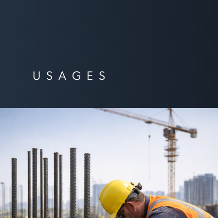
USAGES