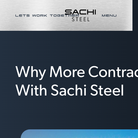
LETS WORK TOGETHER
MENU
Why More Contract
With Sachi Steel