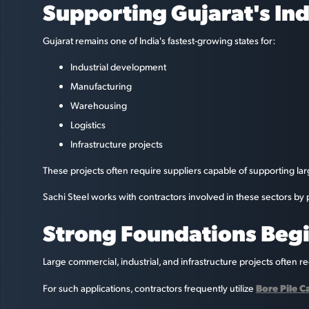
Supporting Gujarat's Ind
Gujarat remains one of India's fastest-growing states for:
Industrial development
Manufacturing
Warehousing
Logistics
Infrastructure projects
These projects often require suppliers capable of supporting la
Sachi Steel works with contractors involved in these sectors b
Strong Foundations Begi
Large commercial, industrial, and infrastructure projects often r
Bore Pile 
For such applications, contractors frequently utilize