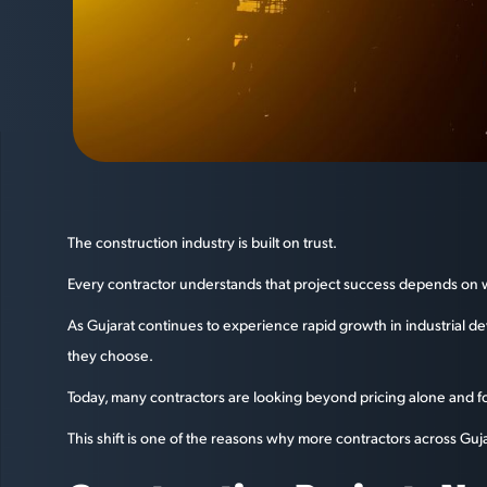
The construction industry is built on trust.
Every contractor understands that project success depends on wor
As Gujarat continues to experience rapid growth in industrial d
they choose.
Today, many contractors are looking beyond pricing alone and foc
This shift is one of the reasons why more contractors across Guja