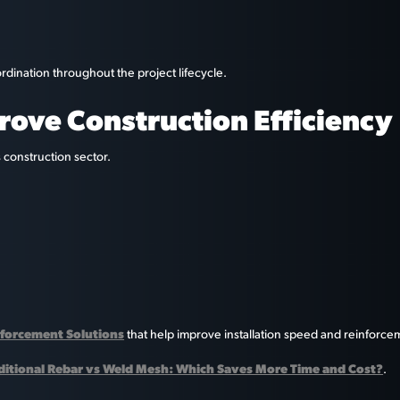
rdination throughout the project lifecycle.
rove Construction Efficiency
 construction sector.
forcement Solutions
that help improve installation speed and reinforce
ditional Rebar vs Weld Mesh: Which Saves More Time and Cost?
.