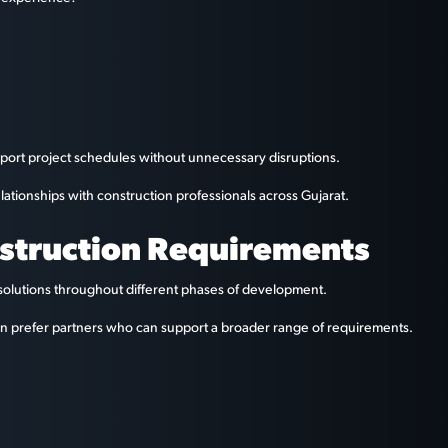
port project schedules without unnecessary disruptions.
elationships with construction professionals across Gujarat.
nstruction Requirements
solutions throughout different phases of development.
ten prefer partners who can support a broader range of requirements.