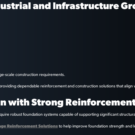
ustrial and Infrastructure G
rge-scale construction requirements.
y providing dependable reinforcement and construction solutions that alig
n with Strong Reinforcemen
equire robust foundation systems capable of supporting significant structura
Cage Reinforcement Solutions
to help improve foundation strength and l