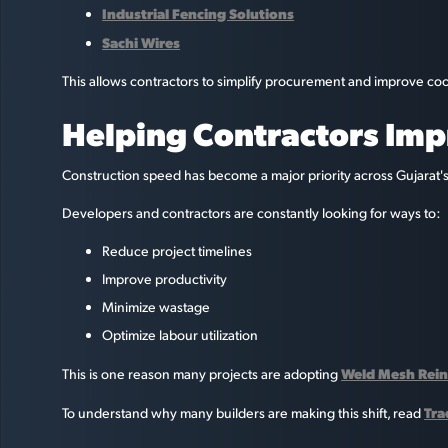
Industrial Fencing Solutions
Sachi Wires
This allows contractors to simplify procurement and improve coo
Helping Contractors Imp
Construction speed has become a major priority across Gujarat's
Developers and contractors are constantly looking for ways to:
Reduce project timelines
Improve productivity
Minimize wastage
Optimize labour utilization
Weld Mesh Rein
This is one reason many projects are adopting
Tra
To understand why many builders are making this shift, read