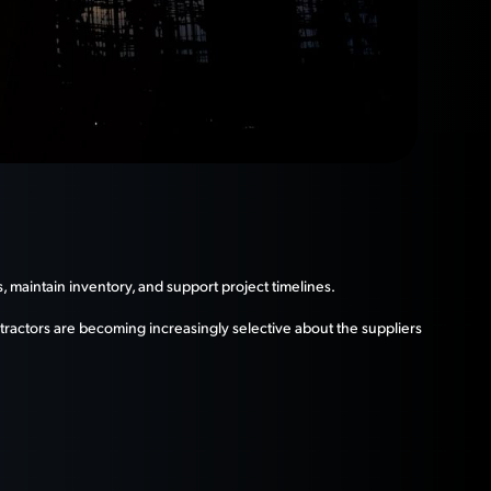
, maintain inventory, and support project timelines.
tractors are becoming increasingly selective about the suppliers