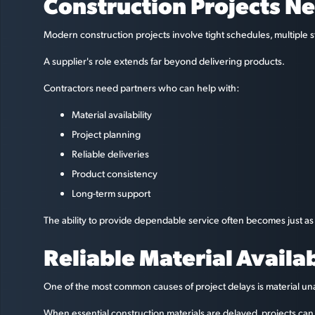
Construction Projects Ne
Modern construction projects involve tight schedules, multipl
A supplier's role extends far beyond delivering products.
Contractors need partners who can help with:
Material availability
Project planning
Reliable deliveries
Product consistency
Long-term support
The ability to provide dependable service often becomes just as
Reliable Material Availa
One of the most common causes of project delays is material unav
When essential construction materials are delayed, projects ca