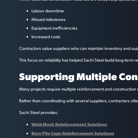
Labour downtime
Missed milestones
Equipment inefficiencies
Increased costs
Contractors value suppliers who can maintain inventory and sup
This focus on reliability has helped Sachi Steel build long-term r
Supporting Multiple Co
Many projects require multiple reinforcement and construction 
Rather than coordinating with several suppliers, contractors of
Sachi Steel provides:
Weld Mesh Reinforcement Solutions
Bore Pile Cage Reinforcement Solutions