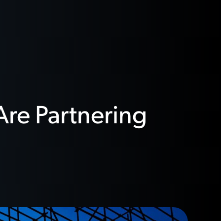
Are Partnering