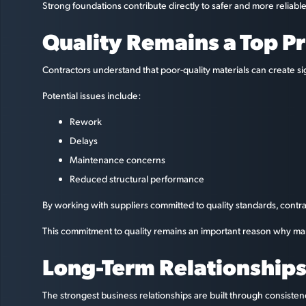
Strong foundations contribute directly to safer and more reliab
Quality Remains a Top Pr
Contractors understand that poor-quality materials can create sign
Potential issues include:
Rework
Delays
Maintenance concerns
Reduced structural performance
By working with suppliers committed to quality standards, contr
This commitment to quality remains an important reason why man
Long-Term Relationships 
The strongest business relationships are built through consisten