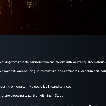
king with reliable partners who can consistently deliver quality materials
evelopment, warehousing, infrastructure, and commercial construction, con
using on long-term value, reliability, and service.
rat are choosing to partner with Sachi Steel.