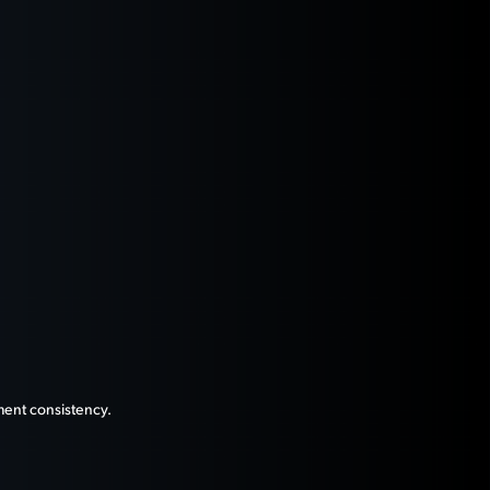
ment consistency.