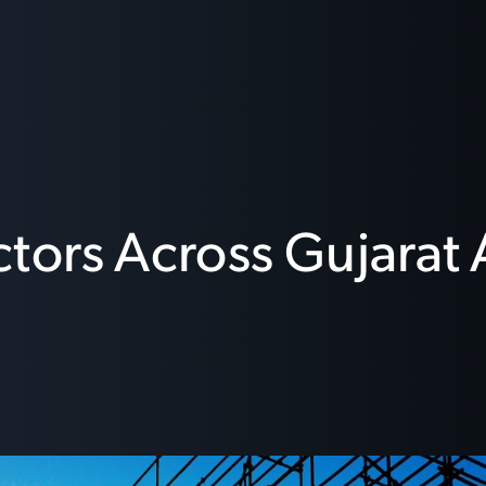
ors Across Gujarat 