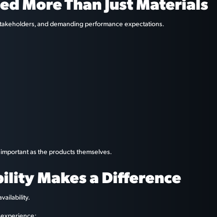
ed More Than Just Materials
e stakeholders, and demanding performance expectations.
 important as the products themselves.
bility Makes a Difference
ailability.
n experience: