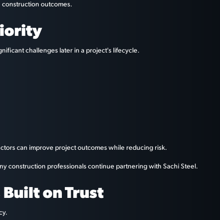
le construction outcomes.
iority
ificant challenges later in a project's lifecycle.
actors can improve project outcomes while reducing risk.
y construction professionals continue partnering with Sachi Steel.
Built on Trust
cy.