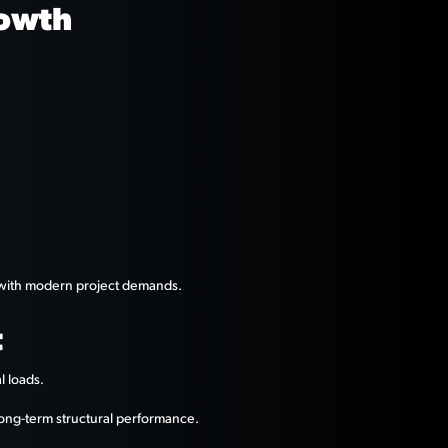
rowth
n with modern project demands.
t
l loads.
ong-term structural performance.