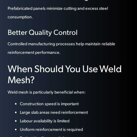
Prefabricated panels minimize cutting and excess steel
consumption.
Better Quality Control
Controlled manufacturing processes help maintain reliable
reinforcement performance.
When Should You Use Weld
Mesh?
Weld mesh is particularly beneficial when:
Construction speed is important
Large slab areas need reinforcement
Labour availability is limited
Uniform reinforcement is required