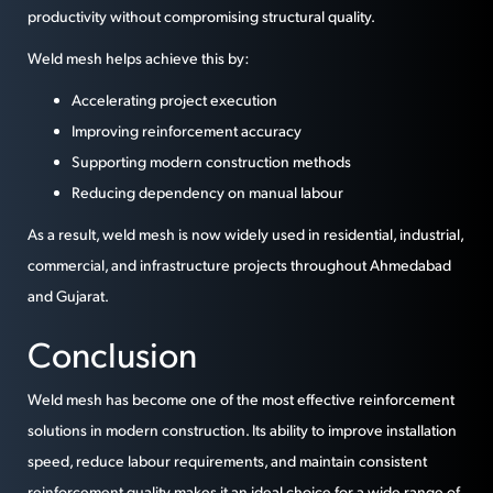
productivity without compromising structural quality.
Weld mesh helps achieve this by:
Accelerating project execution
Improving reinforcement accuracy
Supporting modern construction methods
Reducing dependency on manual labour
As a result, weld mesh is now widely used in residential, industrial,
commercial, and infrastructure projects throughout Ahmedabad
and Gujarat.
Conclusion
Weld mesh has become one of the most effective reinforcement
solutions in modern construction. Its ability to improve installation
speed, reduce labour requirements, and maintain consistent
reinforcement quality makes it an ideal choice for a wide range of