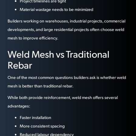
Project timelines are tight
Material wastage needs to be minimized
Builders working on warehouses, industrial projects, commercial
developments, and large residential projects often choose weld
mesh to improve efficiency.
Weld Mesh vs Traditional
Rebar
One of the most common questions builders ask is whether weld
mesh is better than traditional rebar.
While both provide reinforcement, weld mesh offers several
advantages:
Faster installation
More consistent spacing
Reduced labour dependency