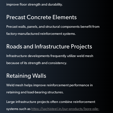
improve floor strength and durability.
Precast Concrete Elements
Precast walls, panels, and structural components benefit from
factory-manufactured reinforcement systems.
Roads and Infrastructure Projects
Infrastructure developments frequently utilize weld mesh
because of its strength and consistency.
Retaining Walls
Weld mesh helps improve reinforcement performance in
retaining and load-bearing structures.
Large infrastructure projects often combine reinforcement
systems such as
https://sachisteel.in/our-products/bore-pile-