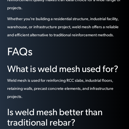
projects.
Whether you're building a residential structure, industrial facility,
warehouse, or infrastructure project, weld mesh offers a reliable
and efficient alternative to traditional reinforcement methods.
FAQs
What is weld mesh used for?
Weld mesh is used for reinforcing RCC slabs, industrial floors,
retaining walls, precast concrete elements, and infrastructure
projects.
Is weld mesh better than
traditional rebar?