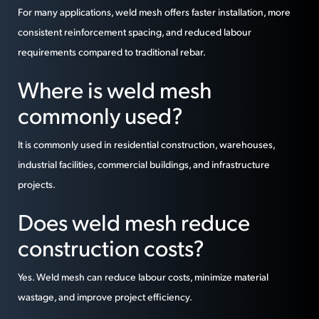
For many applications, weld mesh offers faster installation, more
consistent reinforcement spacing, and reduced labour
requirements compared to traditional rebar.
Where is weld mesh
commonly used?
It is commonly used in residential construction, warehouses,
industrial facilities, commercial buildings, and infrastructure
projects.
Does weld mesh reduce
construction costs?
Yes. Weld mesh can reduce labour costs, minimize material
wastage, and improve project efficiency.