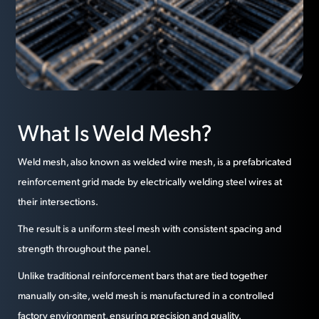
What Is Weld Mesh?
Weld mesh, also known as welded wire mesh, is a prefabricated
reinforcement grid made by electrically welding steel wires at
their intersections.
The result is a uniform steel mesh with consistent spacing and
strength throughout the panel.
Unlike traditional reinforcement bars that are tied together
manually on-site, weld mesh is manufactured in a controlled
factory environment, ensuring precision and quality.