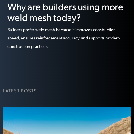
Why are builders using more
weld mesh today?
Builders prefer weld mesh because it improves construction
speed, ensures reinforcement accuracy, and supports modern
construction practices.
LATEST POSTS