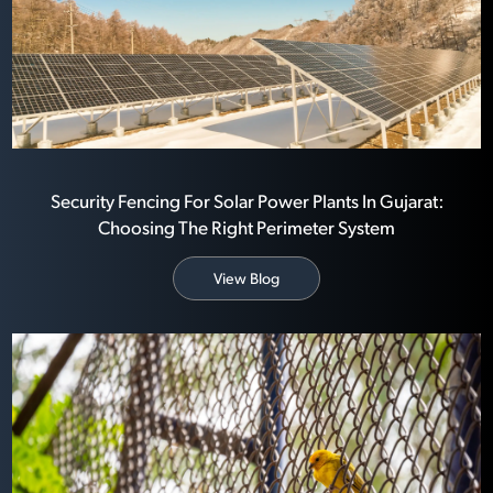
Security Fencing For Solar Power Plants In Gujarat:
Choosing The Right Perimeter System
View Blog