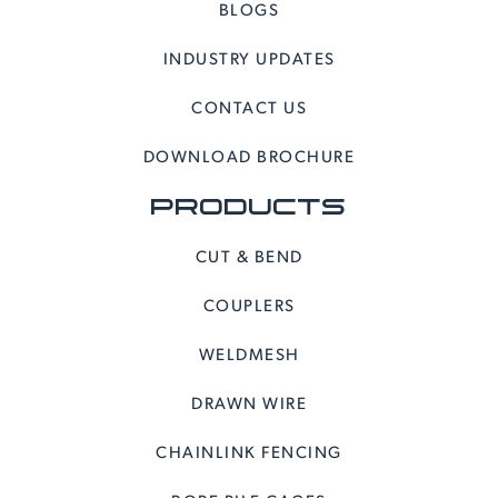
BLOGS
INDUSTRY UPDATES
CONTACT US
DOWNLOAD BROCHURE
PRODUCTS
CUT & BEND
COUPLERS
WELDMESH
DRAWN WIRE
CHAINLINK FENCING