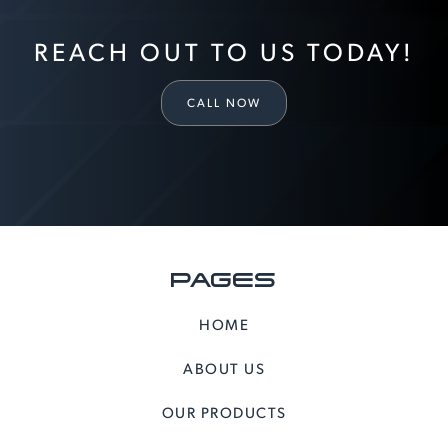
REACH OUT TO US TODAY!
CALL NOW
PAGES
HOME
ABOUT US
OUR PRODUCTS