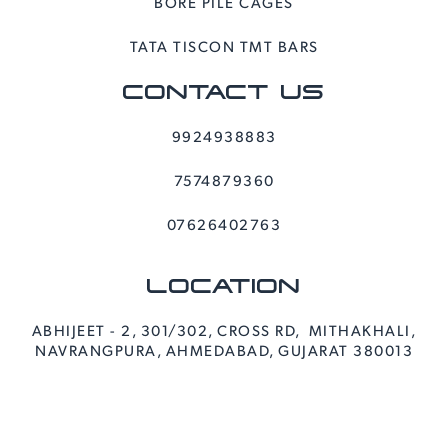
BORE PILE CAGES
TATA TISCON TMT BARS
CONTACT US
9924938883
7574879360
07626402763
LOCATION
ABHIJEET - 2, 301/302, CROSS RD, MITHAKHALI,
NAVRANGPURA, AHMEDABAD, GUJARAT 380013