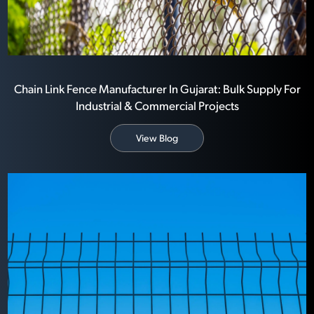
Chain Link Fence Manufacturer In Gujarat: Bulk Supply For
Industrial & Commercial Projects
View Blog