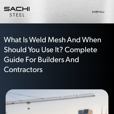
MENU
What Is Weld Mesh And When
Should You Use It? Complete
Guide For Builders And
Contractors