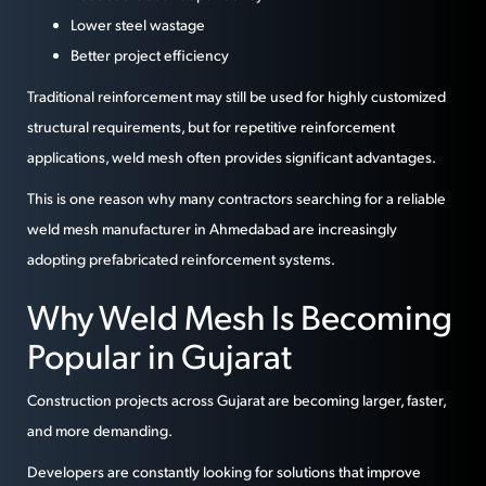
Lower steel wastage
Better project efficiency
Traditional reinforcement may still be used for highly customized
structural requirements, but for repetitive reinforcement
applications, weld mesh often provides significant advantages.
This is one reason why many contractors searching for a reliable
weld mesh manufacturer in Ahmedabad are increasingly
adopting prefabricated reinforcement systems.
Why Weld Mesh Is Becoming
Popular in Gujarat
Construction projects across Gujarat are becoming larger, faster,
and more demanding.
Developers are constantly looking for solutions that improve