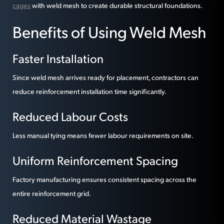
cages
with weld mesh to create durable structural foundations.
Benefits of Using Weld Mesh
Faster Installation
Since weld mesh arrives ready for placement, contractors can
reduce reinforcement installation time significantly.
Reduced Labour Costs
Less manual tying means fewer labour requirements on site.
Uniform Reinforcement Spacing
Factory manufacturing ensures consistent spacing across the
entire reinforcement grid.
Reduced Material Wastage