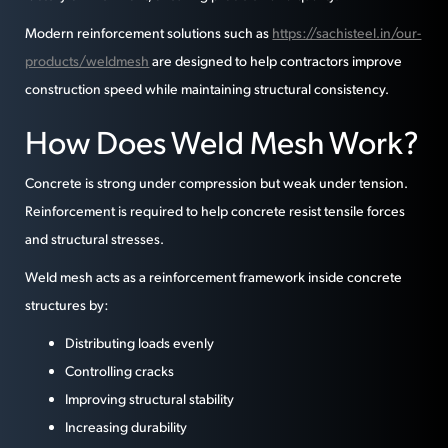
Modern reinforcement solutions such as
https://sachisteel.in/our-
products/weldmesh
are designed to help contractors improve
construction speed while maintaining structural consistency.
How Does Weld Mesh Work?
Concrete is strong under compression but weak under tension.
Reinforcement is required to help concrete resist tensile forces
and structural stresses.
Weld mesh acts as a reinforcement framework inside concrete
structures by:
Distributing loads evenly
Controlling cracks
Improving structural stability
Increasing durability