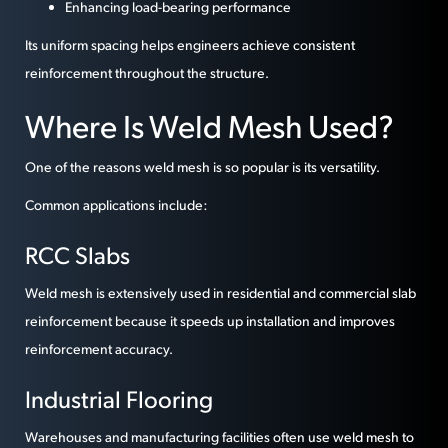
Enhancing load-bearing performance
Its uniform spacing helps engineers achieve consistent
reinforcement throughout the structure.
Where Is Weld Mesh Used?
One of the reasons weld mesh is so popular is its versatility.
Common applications include:
RCC Slabs
Weld mesh is extensively used in residential and commercial slab
reinforcement because it speeds up installation and improves
reinforcement accuracy.
Industrial Flooring
Warehouses and manufacturing facilities often use weld mesh to