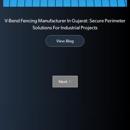
V-Bend Fencing Manufacturer In Gujarat: Secure Perimeter
Solutions For Industrial Projects
View Blog
Next