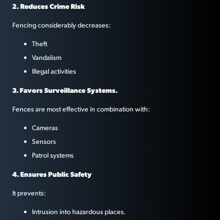
2. Reduces Crime Risk
Fencing considerably decreases:
Theft
Vandalism
Illegal activities
3. Favors Surveillance Systems.
Fences are most effective in combination with:
Cameras
Sensors
Patrol systems
4. Ensures Public Safety
It prevents:
Intrusion into hazardous places.