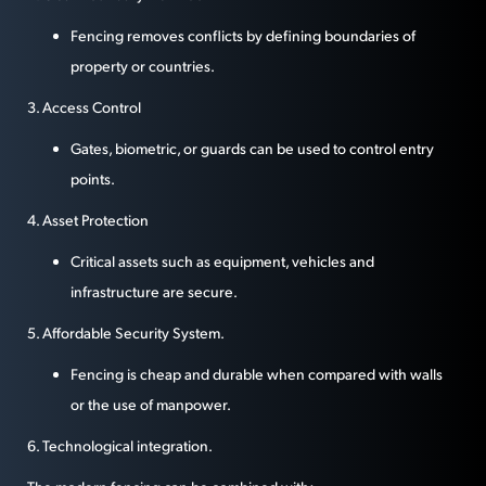
Fencing removes conflicts by defining boundaries of
property or countries.
3. Access Control
Gates, biometric, or guards can be used to control entry
points.
4. Asset Protection
Critical assets such as equipment, vehicles and
infrastructure are secure.
5. Affordable Security System.
Fencing is cheap and durable when compared with walls
or the use of manpower.
6. Technological integration.