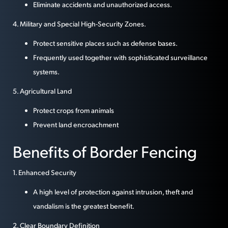
Eliminate accidents and unauthorized access.
4. Military and Special High-Security Zones.
Protect sensitive places such as defense bases.
Frequently used together with sophisticated surveillance
systems.
5. Agricultural Land
Protect crops from animals
Prevent land encroachment
Benefits of Border Fencing
1. Enhanced Security
A high level of protection against intrusion, theft and
vandalism is the greatest benefit.
2. Clear Boundary Definition