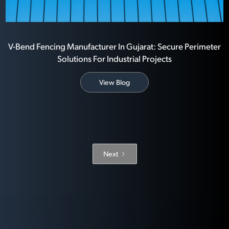
V-Bend Fencing Manufacturer In Gujarat: Secure Perimeter
Solutions For Industrial Projects
View Blog
Next