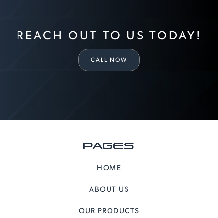
REACH OUT TO US TODAY!
CALL NOW
PAGES
HOME
ABOUT US
OUR PRODUCTS