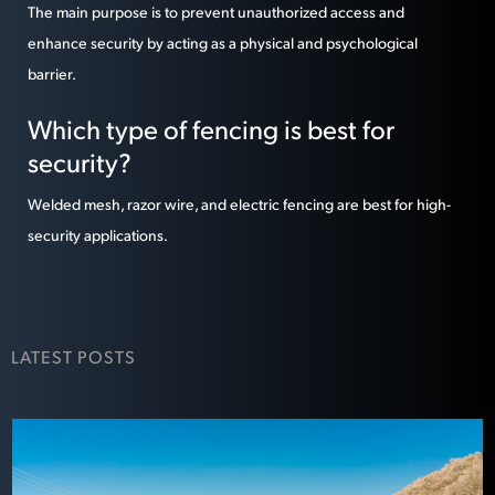
The main purpose is to prevent unauthorized access and
enhance security by acting as a physical and psychological
barrier.
Which type of fencing is best for
security?
Welded mesh, razor wire, and electric fencing are best for high-
security applications.
LATEST POSTS