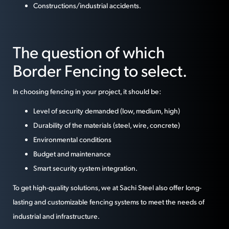
Constructions/industrial accidents.
The question of which
Border Fencing to select.
In choosing fencing in your project, it should be:
Level of security demanded (low, medium, high)
Durability of the materials (steel, wire, concrete)
Environmental conditions
Budget and maintenance
Smart security system integration.
To get high-quality solutions, we at Sachi Steel also offer long-
lasting and customizable fencing systems to meet the needs of
industrial and infrastructure.