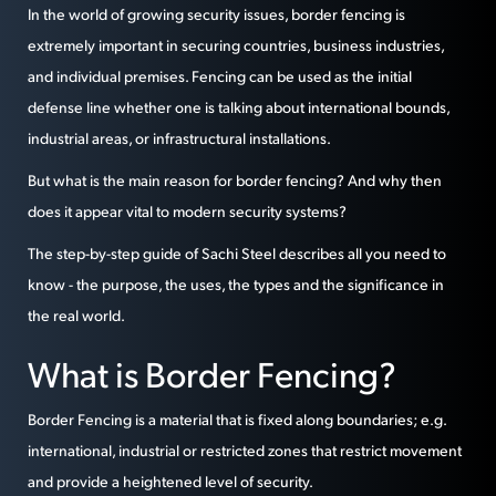
In the world of growing security issues, border fencing is
extremely important in securing countries, business industries,
and individual premises. Fencing can be used as the initial
defense line whether one is talking about international bounds,
industrial areas, or infrastructural installations.
But what is the main reason for border fencing? And why then
does it appear vital to modern security systems?
The step-by-step guide of Sachi Steel describes all you need to
know - the purpose, the uses, the types and the significance in
the real world.
What is Border Fencing?
Border Fencing is a material that is fixed along boundaries; e.g.
international, industrial or restricted zones that restrict movement
and provide a heightened level of security.