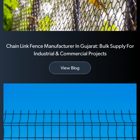
Chain Link Fence Manufacturer In Gujarat: Bulk Supply For
Industrial & Commercial Projects
View Blog