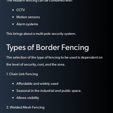
The modern fencing can be combined with:
CCTV
Motion sensors
Alarm systems
This brings about a multi-pole security system.
Types of Border Fencing
The selection of the type of fencing to be used is dependent on
the level of security, cost, and the area.
1. Chain Link Fencing
Affordable and widely used
Seasonal in the industrial and public space.
Allows visibility
2. Welded Mesh Fencing