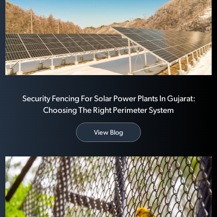
Security Fencing For Solar Power Plants In Gujarat:
Choosing The Right Perimeter System
View Blog