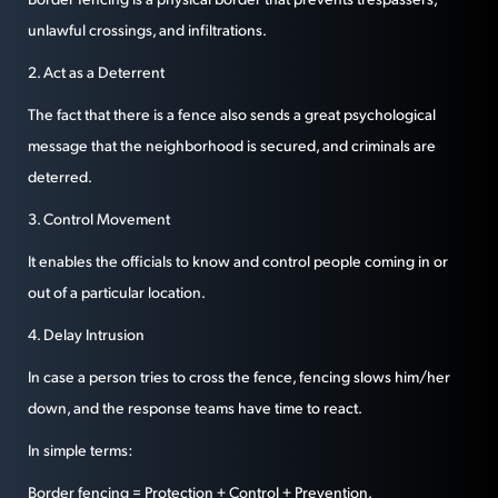
unlawful crossings, and infiltrations.
2. Act as a Deterrent
The fact that there is a fence also sends a great psychological
message that the neighborhood is secured, and criminals are
deterred.
3. Control Movement
It enables the officials to know and control people coming in or
out of a particular location.
4. Delay Intrusion
In case a person tries to cross the fence, fencing slows him/her
down, and the response teams have time to react.
In simple terms:
Border fencing = Protection + Control + Prevention.