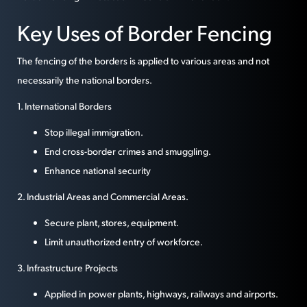
Key Uses of Border Fencing
The fencing of the borders is applied to various areas and not
necessarily the national borders.
1. International Borders
Stop illegal immigration.
End cross-border crimes and smuggling.
Enhance national security
2. Industrial Areas and Commercial Areas.
Secure plant, stores, equipment.
Limit unauthorized entry of workforce.
3. Infrastructure Projects
Applied in power plants, highways, railways and airports.