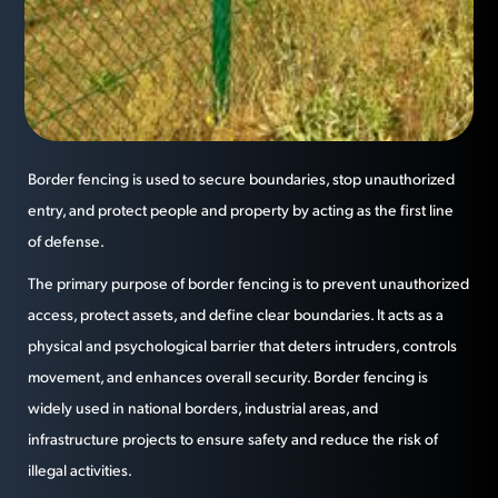
Border fencing is used to secure boundaries, stop unauthorized
entry, and protect people and property by acting as the first line
of defense.
The primary purpose of border fencing is to prevent unauthorized
access, protect assets, and define clear boundaries. It acts as a
physical and psychological barrier that deters intruders, controls
movement, and enhances overall security. Border fencing is
widely used in national borders, industrial areas, and
infrastructure projects to ensure safety and reduce the risk of
illegal activities.