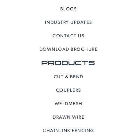
BLOGS
INDUSTRY UPDATES
CONTACT US
DOWNLOAD BROCHURE
PRODUCTS
CUT & BEND
COUPLERS
WELDMESH
DRAWN WIRE
CHAINLINK FENCING