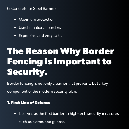
6. Concrete or Steel Barriers
Maximum protection
Used in national borders
Expensive and very safe.
The Reason Why Border
Fencing is Important to
Security.
Border fencing is not only a barrier that prevents but a key
component of the modern security plan.
1. First Line of Defense
It serves as the first barrier to high-tech security measures
such as alarms and guards.