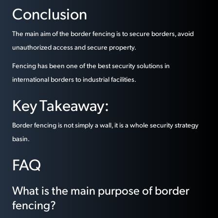
Conclusion
The main aim of the border fencing is to secure borders, avoid
unauthorized access and secure property.
Fencing has been one of the best security solutions in
international borders to industrial facilities.
Key Takeaway:
Border fencing is not simply a wall, it is a whole security strategy
basin.
FAQ
What is the main purpose of border
fencing?