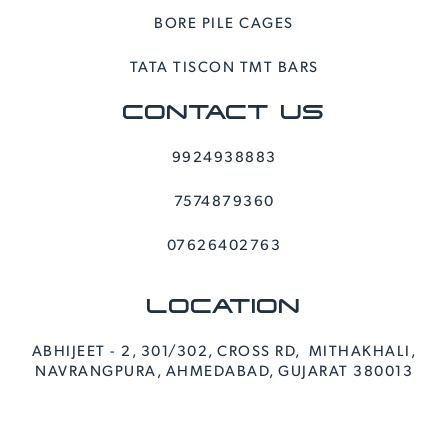
BORE PILE CAGES
TATA TISCON TMT BARS
CONTACT US
9924938883
7574879360
07626402763
LOCATION
ABHIJEET - 2, 301/302, CROSS RD, MITHAKHALI,
NAVRANGPURA, AHMEDABAD, GUJARAT 380013