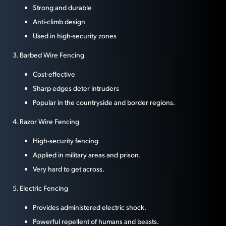
Strong and durable
Anti-climb design
Used in high-security zones
3. Barbed Wire Fencing
Cost-effective
Sharp edges deter intruders
Popular in the countryside and border regions.
4. Razor Wire Fencing
High-security fencing
Applied in military areas and prison.
Very hard to get across.
5. Electric Fencing
Provides administered electric shock.
Powerful repellent of humans and beasts.