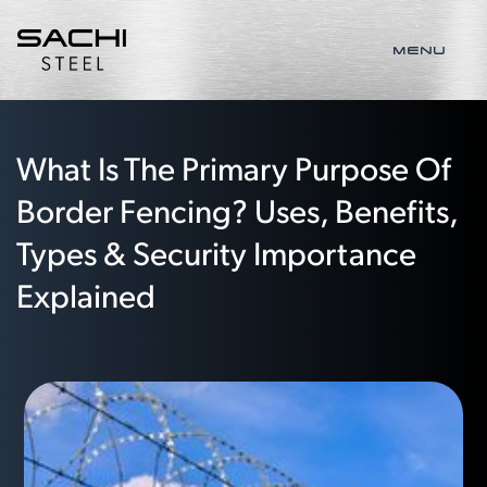
MENU
What Is The Primary Purpose Of
Border Fencing? Uses, Benefits,
Types & Security Importance
Explained