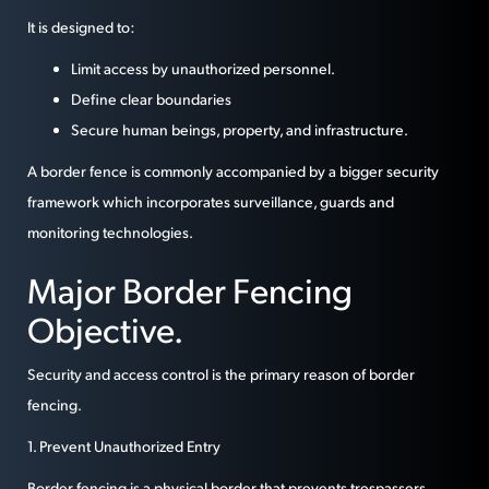
It is designed to:
Limit access by unauthorized personnel.
Define clear boundaries
Secure human beings, property, and infrastructure.
A border fence is commonly accompanied by a bigger security
framework which incorporates surveillance, guards and
monitoring technologies.
Major Border Fencing
Objective.
Security and access control is the primary reason of border
fencing.
1. Prevent Unauthorized Entry
Border fencing is a physical border that prevents trespassers,