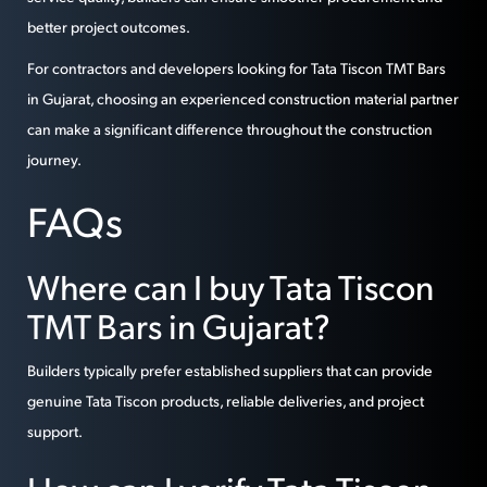
better project outcomes.
For contractors and developers looking for Tata Tiscon TMT Bars
in Gujarat, choosing an experienced construction material partner
can make a significant difference throughout the construction
journey.
FAQs
Where can I buy Tata Tiscon
TMT Bars in Gujarat?
Builders typically prefer established suppliers that can provide
genuine Tata Tiscon products, reliable deliveries, and project
support.