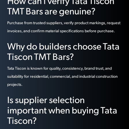
How can I verify Tata Tiscon
TMT Bars are genuine?
Purchase from trusted suppliers, verify product markings, request
invoices, and confirm material specifications before purchase.
Why do builders choose Tata
Tiscon TMT Bars?
Tata Tiscon is known for quality, consistency, brand trust, and
suitability for residential, commercial, and industrial construction
projects.
Is supplier selection
important when buying Tata
Tiscon?