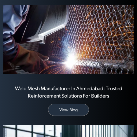
Weld Mesh Manufacturer In Ahmedabad: Trusted
Reinforcement Solutions For Builders
View Blog