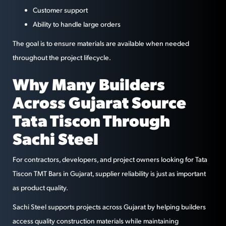
Customer support
Ability to handle large orders
The goal is to ensure materials are available when needed
throughout the project lifecycle.
Why Many Builders
Across Gujarat Source
Tata Tiscon Through
Sachi Steel
For contractors, developers, and project owners looking for Tata
Tiscon TMT Bars in Gujarat, supplier reliability is just as important
as product quality.
Sachi Steel supports projects across Gujarat by helping builders
access quality construction materials while maintaining