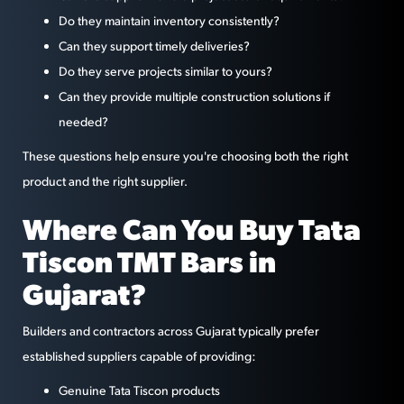
Do they maintain inventory consistently?
Can they support timely deliveries?
Do they serve projects similar to yours?
Can they provide multiple construction solutions if
needed?
These questions help ensure you're choosing both the right
product and the right supplier.
Where Can You Buy Tata
Tiscon TMT Bars in
Gujarat?
Builders and contractors across Gujarat typically prefer
established suppliers capable of providing:
Genuine Tata Tiscon products