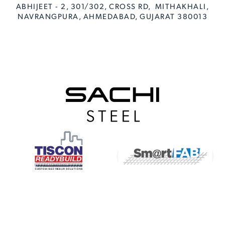
ABHIJEET - 2, 301/302, CROSS RD, MITHAKHALI,
NAVRANGPURA, AHMEDABAD, GUJARAT 380013