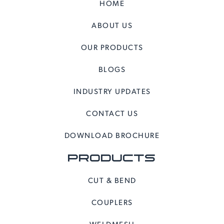
HOME
ABOUT US
OUR PRODUCTS
BLOGS
INDUSTRY UPDATES
CONTACT US
DOWNLOAD BROCHURE
PRODUCTS
CUT & BEND
COUPLERS
WELDMESH