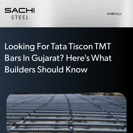
MENU
Looking For Tata Tiscon TMT
Bars In Gujarat? Here's What
Builders Should Know