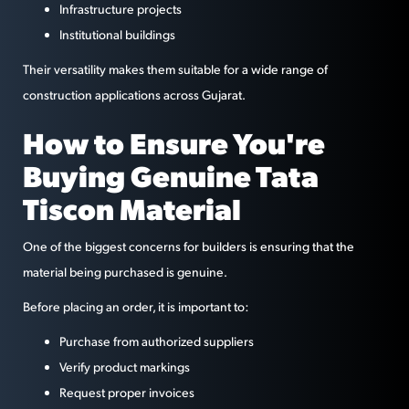
Infrastructure projects
Institutional buildings
Their versatility makes them suitable for a wide range of
construction applications across Gujarat.
How to Ensure You're
Buying Genuine Tata
Tiscon Material
One of the biggest concerns for builders is ensuring that the
material being purchased is genuine.
Before placing an order, it is important to:
Purchase from authorized suppliers
Verify product markings
Request proper invoices