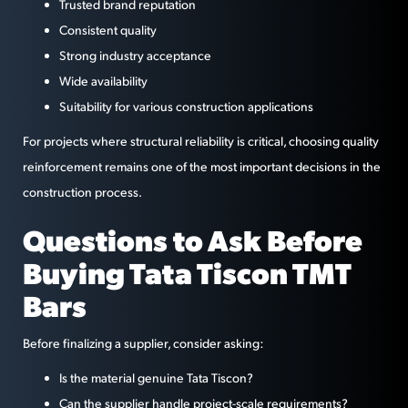
Trusted brand reputation
Consistent quality
Strong industry acceptance
Wide availability
Suitability for various construction applications
For projects where structural reliability is critical, choosing quality
reinforcement remains one of the most important decisions in the
construction process.
Questions to Ask Before
Buying Tata Tiscon TMT
Bars
Before finalizing a supplier, consider asking:
Is the material genuine Tata Tiscon?
Can the supplier handle project-scale requirements?