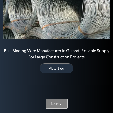
Bulk Binding Wire Manufacturer In Gujarat: Reliable Supply
For Large Construction Projects
View Blog
Next