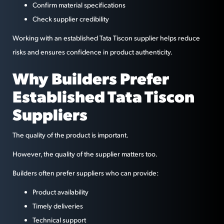
Confirm material specifications
Check supplier credibility
Working with an established Tata Tiscon supplier helps reduce
risks and ensures confidence in product authenticity.
Why Builders Prefer
Established Tata Tiscon
Suppliers
The quality of the product is important.
However, the quality of the supplier matters too.
Builders often prefer suppliers who can provide:
Product availability
Timely deliveries
Technical support