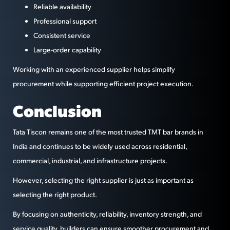
Reliable availability
Professional support
Consistent service
Large-order capability
Working with an experienced supplier helps simplify
procurement while supporting efficient project execution.
Conclusion
Tata Tiscon remains one of the most trusted TMT bar brands in
India and continues to be widely used across residential,
commercial, industrial, and infrastructure projects.
However, selecting the right supplier is just as important as
selecting the right product.
By focusing on authenticity, reliability, inventory strength, and
service quality, builders can ensure smoother procurement and