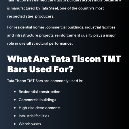
is manufactured by Tata Steel, one of the country's most
respected steel producers.
For residential homes, commercial buildings, industrial facilities,
and infrastructure projects, reinforcement quality plays a major
role in overall structural performance.
What Are Tata Tiscon TMT
Bars Used For?
Tata Tiscon TMT Bars are commonly used in:
Residential construction
Commercial buildings
High-rise developments
Industrial facilities
Warehouses