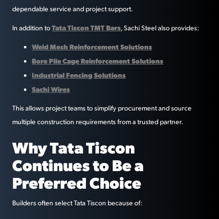
dependable service and project support.
Tata Tiscon TMT Bars
In addition to
, Sachi Steel also provides:
Weld Mesh Reinforcement Solutions
Bore Pile Cage Reinforcement Solutions
Industrial Fencing Solutions
Sachi Wires
This allows project teams to simplify procurement and source
multiple construction requirements from a trusted partner.
Why Tata Tiscon
Continues to Be a
Preferred Choice
Builders often select Tata Tiscon because of: