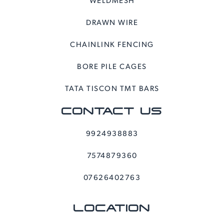
DRAWN WIRE
CHAINLINK FENCING
BORE PILE CAGES
TATA TISCON TMT BARS
CONTACT US
9924938883
7574879360
07626402763
LOCATION