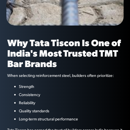
Why Tata Tiscon Is One of
India's Most Trusted TMT
Bar Brands
When selecting reinforcement steel, builders often prioritize:
Strength
Consistency
Reliability
Quality standards
Long-term structural performance
Tata Tiscon has earned the trust of builders across India because it