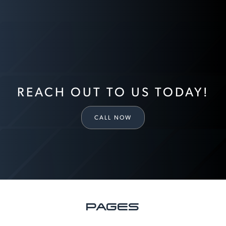
REACH OUT TO US TODAY!
CALL NOW
PAGES