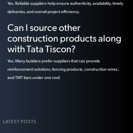
Yes. Reliable suppliers help ensure authenticity, availability, timely
deliveries, and overall project efficiency.
Can I source other
construction products along
with Tata Tiscon?
Yes. Many builders prefer suppliers that can provide
reinforcement solutions, fencing products, construction wires,
and TMT bars under one roof.
LATEST POSTS