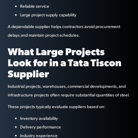
Reliable service
Large project supply capability
A dependable supplier helps contractors avoid procurement
delays and maintain project schedules.
What Large Projects
Look for in a Tata Tiscon
Supplier
Industrial projects, warehouses, commercial developments, and
infrastructure projects often require substantial quantities of steel.
These projects typically evaluate suppliers based on:
Inventory availability
Delivery performance
Industry experience