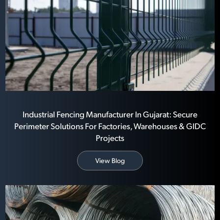
Industrial Fencing Manufacturer In Gujarat: Secure
Perimeter Solutions For Factories, Warehouses & GIDC
Projects
View Blog