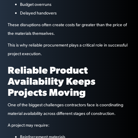
Budget overruns
Delayed handovers
These disruptions often create costs far greater than the price of
the materials themselves.
This is why reliable procurement plays a critical role in successful
project execution.
Reliable Product
Availability Keeps
Projects Moving
One of the biggest challenges contractors face is coordinating
material availability across different stages of construction.
A project may require:
Reinforcement materials