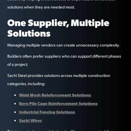
solutions when they are needed most.
One Supplier, Multiple
Solutions
Managing multiple vendors can create unnecessary complexity.
Builders often prefer suppliers who can support different phases
of a project.
Sachi Steel provides solutions across multiple construction
categories, including:
Weld Mesh Reinforcement Solutions
Bore Pile Cage Reinforcement Solutions
Industrial Fencing Solutions
Sachi Wires