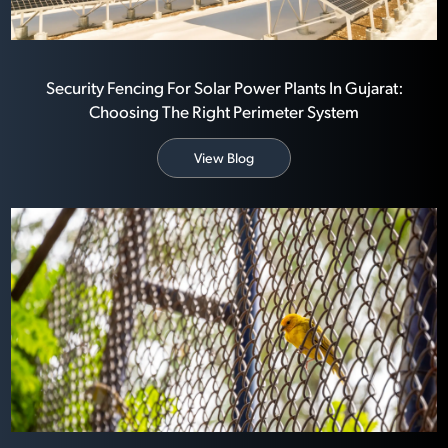
Security Fencing For Solar Power Plants In Gujarat:
Choosing The Right Perimeter System
View Blog