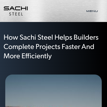
MENU
How Sachi Steel Helps Builders
Complete Projects Faster And
More Efficiently