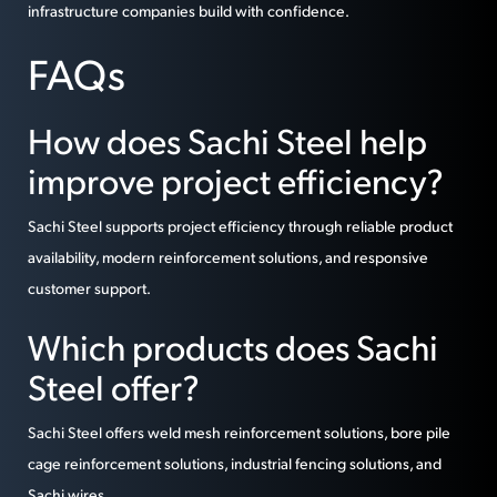
infrastructure companies build with confidence.
FAQs
How does Sachi Steel help
improve project efficiency?
Sachi Steel supports project efficiency through reliable product
availability, modern reinforcement solutions, and responsive
customer support.
Which products does Sachi
Steel offer?
Sachi Steel offers weld mesh reinforcement solutions, bore pile
cage reinforcement solutions, industrial fencing solutions, and
Sachi wires.