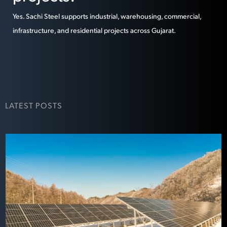
Yes. Sachi Steel supports industrial, warehousing, commercial,
infrastructure, and residential projects across Gujarat.
LATEST POSTS