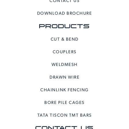
CONTACT US
DOWNLOAD BROCHURE
PRODUCTS
CUT & BEND
COUPLERS
WELDMESH
DRAWN WIRE
CHAINLINK FENCING
BORE PILE CAGES
TATA TISCON TMT BARS
CONTACT US