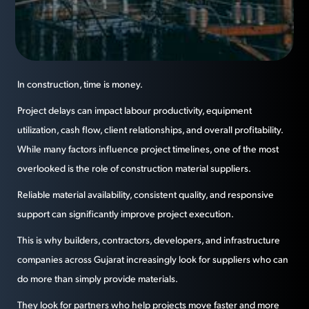
In construction, time is money.
Project delays can impact labour productivity, equipment
utilization, cash flow, client relationships, and overall profitability.
While many factors influence project timelines, one of the most
overlooked is the role of construction material suppliers.
Reliable material availability, consistent quality, and responsive
support can significantly improve project execution.
This is why builders, contractors, developers, and infrastructure
companies across Gujarat increasingly look for suppliers who can
do more than simply provide materials.
They look for partners who help projects move faster and more