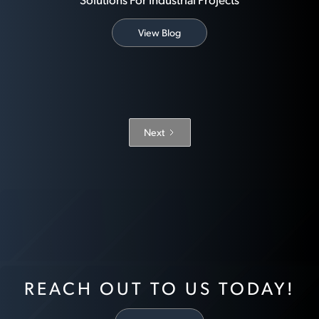
View Blog
Next
REACH OUT TO US TODAY!