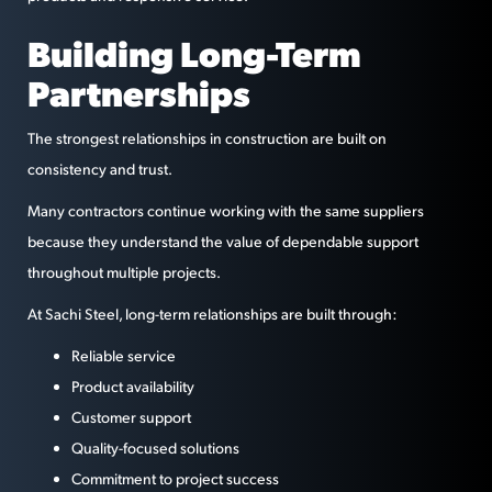
Building Long-Term
Partnerships
The strongest relationships in construction are built on
consistency and trust.
Many contractors continue working with the same suppliers
because they understand the value of dependable support
throughout multiple projects.
At Sachi Steel, long-term relationships are built through:
Reliable service
Product availability
Customer support
Quality-focused solutions
Commitment to project success