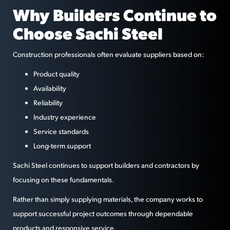
Why Builders Continue to
Choose Sachi Steel
Construction professionals often evaluate suppliers based on:
Product quality
Availability
Reliability
Industry experience
Service standards
Long-term support
Sachi Steel continues to support builders and contractors by
focusing on these fundamentals.
Rather than simply supplying materials, the company works to
support successful project outcomes through dependable
products and responsive service.