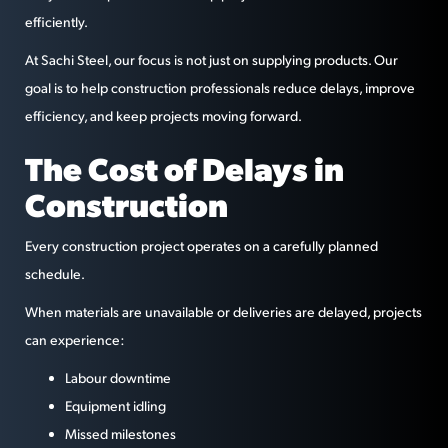
efficiently.
At Sachi Steel, our focus is not just on supplying products. Our
goal is to help construction professionals reduce delays, improve
efficiency, and keep projects moving forward.
The Cost of Delays in
Construction
Every construction project operates on a carefully planned
schedule.
When materials are unavailable or deliveries are delayed, projects
can experience:
Labour downtime
Equipment idling
Missed milestones