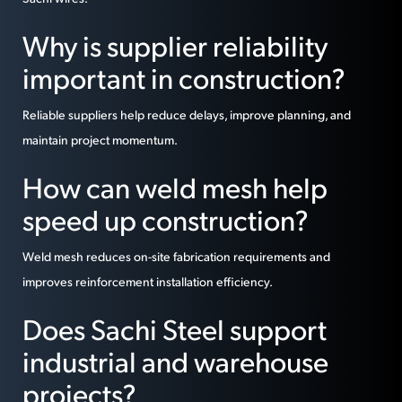
Why is supplier reliability
important in construction?
Reliable suppliers help reduce delays, improve planning, and
maintain project momentum.
How can weld mesh help
speed up construction?
Weld mesh reduces on-site fabrication requirements and
improves reinforcement installation efficiency.
Does Sachi Steel support
industrial and warehouse
projects?