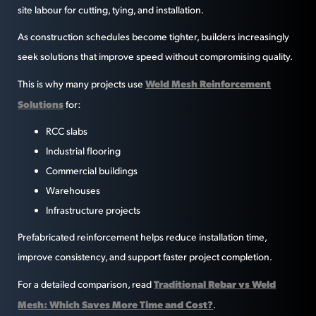
site labour for cutting, tying, and installation.
As construction schedules become tighter, builders increasingly
seek solutions that improve speed without compromising quality.
Weld Mesh Reinforcement
This is why many projects use
Solutions
for:
RCC slabs
Industrial flooring
Commercial buildings
Warehouses
Infrastructure projects
Prefabricated reinforcement helps reduce installation time,
improve consistency, and support faster project completion.
Traditional Rebar vs Weld
For a detailed comparison, read
Mesh: Which Saves More Time and Cost?
.