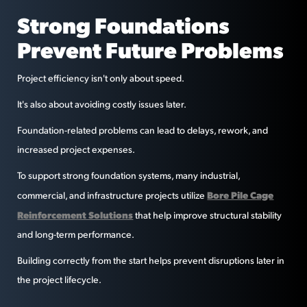
Strong Foundations
Prevent Future Problems
Project efficiency isn't only about speed.
It's also about avoiding costly issues later.
Foundation-related problems can lead to delays, rework, and
increased project expenses.
To support strong foundation systems, many industrial,
Bore Pile Cage
commercial, and infrastructure projects utilize
Reinforcement Solutions
that help improve structural stability
and long-term performance.
Building correctly from the start helps prevent disruptions later in
the project lifecycle.