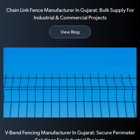
Chain Link Fence Manufacturer In Gujarat: Bulk Supply For
Industrial & Commercial Projects
View Blog
V-Bend Fencing Manufacturer In Gujarat: Secure Perimeter
Solutions For Industrial Projects