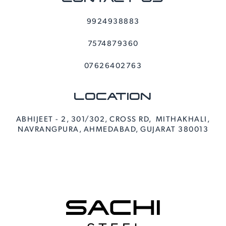
9924938883
7574879360
07626402763
LOCATION
ABHIJEET - 2, 301/302, CROSS RD, MITHAKHALI,
NAVRANGPURA, AHMEDABAD, GUJARAT 380013