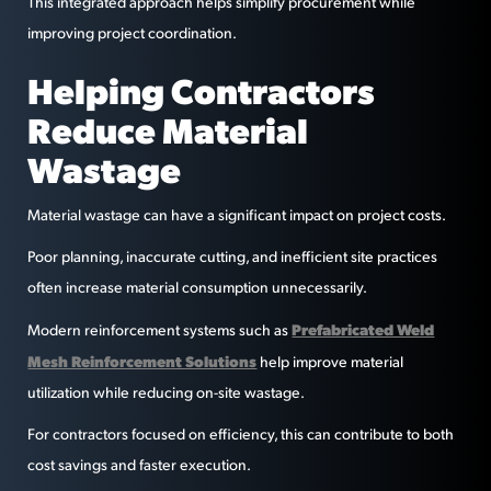
This integrated approach helps simplify procurement while
improving project coordination.
Helping Contractors
Reduce Material
Wastage
Material wastage can have a significant impact on project costs.
Poor planning, inaccurate cutting, and inefficient site practices
often increase material consumption unnecessarily.
Prefabricated Weld
Modern reinforcement systems such as
Mesh Reinforcement Solutions
help improve material
utilization while reducing on-site wastage.
For contractors focused on efficiency, this can contribute to both
cost savings and faster execution.