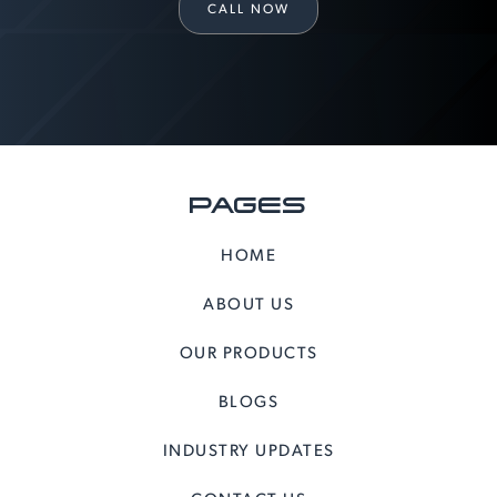
CALL NOW
PAGES
HOME
ABOUT US
OUR PRODUCTS
BLOGS
INDUSTRY UPDATES