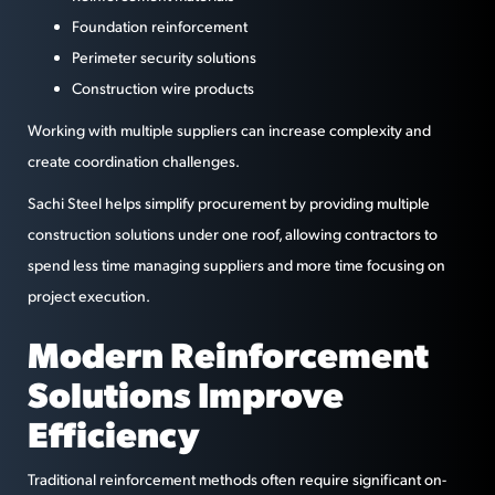
Foundation reinforcement
Perimeter security solutions
Construction wire products
Working with multiple suppliers can increase complexity and
create coordination challenges.
Sachi Steel helps simplify procurement by providing multiple
construction solutions under one roof, allowing contractors to
spend less time managing suppliers and more time focusing on
project execution.
Modern Reinforcement
Solutions Improve
Efficiency
Traditional reinforcement methods often require significant on-