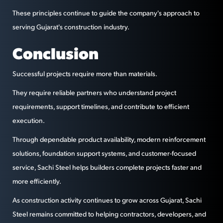
These principles continue to guide the company's approach to
serving Gujarat's construction industry.
Conclusion
Successful projects require more than materials.
They require reliable partners who understand project
requirements, support timelines, and contribute to efficient
execution.
Through dependable product availability, modern reinforcement
solutions, foundation support systems, and customer-focused
service, Sachi Steel helps builders complete projects faster and
more efficiently.
As construction activity continues to grow across Gujarat, Sachi
Steel remains committed to helping contractors, developers, and