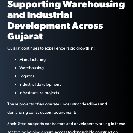
Supporting Warehousing
and Industrial
Development Across
Gujarat
Gujarat continues to experience rapid growth in:
Manufacturing
Warehousing
Logistics
Industrial development
Infrastructure projects
These projects often operate under strict deadlines and
demanding construction requirements.
Sachi Steel supports contractors and developers working in these
sectors by helping ensure access to dependable construction