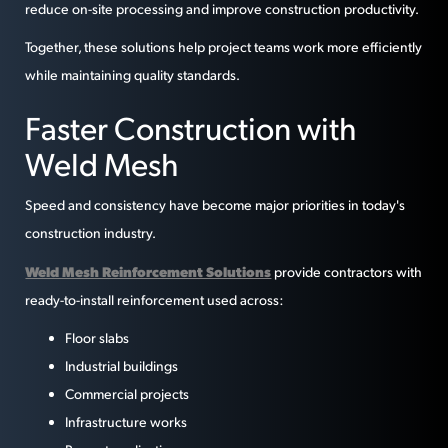
reduce on-site processing and improve construction productivity.
Together, these solutions help project teams work more efficiently
while maintaining quality standards.
Faster Construction with
Weld Mesh
Speed and consistency have become major priorities in today's
construction industry.
Weld Mesh Reinforcement Solutions
provide contractors with
ready-to-install reinforcement used across:
Floor slabs
Industrial buildings
Commercial projects
Infrastructure works