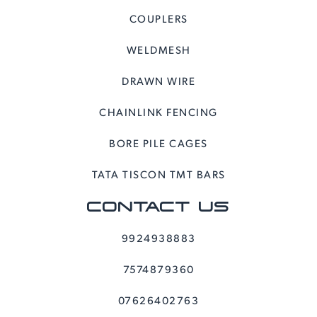
COUPLERS
WELDMESH
DRAWN WIRE
CHAINLINK FENCING
BORE PILE CAGES
TATA TISCON TMT BARS
CONTACT US
9924938883
7574879360
07626402763