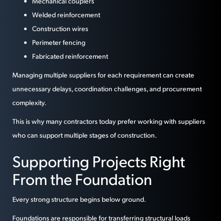
Mechanical couplers
Welded reinforcement
Construction wires
Perimeter fencing
Fabricated reinforcement
Managing multiple suppliers for each requirement can create
unnecessary delays, coordination challenges, and procurement
complexity.
This is why many contractors today prefer working with suppliers
who can support multiple stages of construction.
Supporting Projects Right
From the Foundation
Every strong structure begins below ground.
Foundations are responsible for transferring structural loads