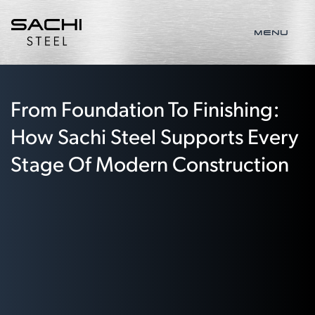
MENU
From Foundation To Finishing:
How Sachi Steel Supports Every
Stage Of Modern Construction