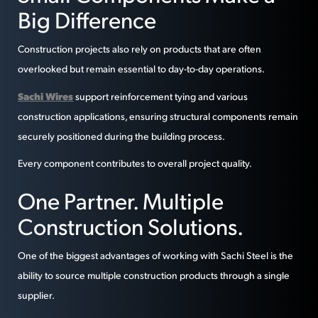
Big Difference
Construction projects also rely on products that are often
overlooked but remain essential to day-to-day operations.
Sachi Wires
support reinforcement tying and various
construction applications, ensuring structural components remain
securely positioned during the building process.
Every component contributes to overall project quality.
One Partner. Multiple
Construction Solutions.
One of the biggest advantages of working with Sachi Steel is the
ability to source multiple construction products through a single
supplier.