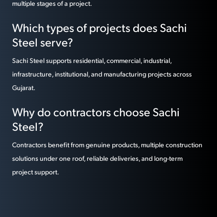
multiple stages of a project.
Which types of projects does Sachi
Steel serve?
Sachi Steel supports residential, commercial, industrial,
infrastructure, institutional, and manufacturing projects across
Gujarat.
Why do contractors choose Sachi
Steel?
Contractors benefit from genuine products, multiple construction
solutions under one roof, reliable deliveries, and long-term
project support.