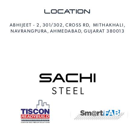
LOCATION
ABHIJEET - 2, 301/302, CROSS RD, MITHAKHALI,
NAVRANGPURA, AHMEDABAD, GUJARAT 380013