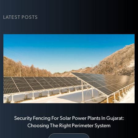
LATEST POSTS
Security Fencing For Solar Power Plants In Gujarat:
Choosing The Right Perimeter System