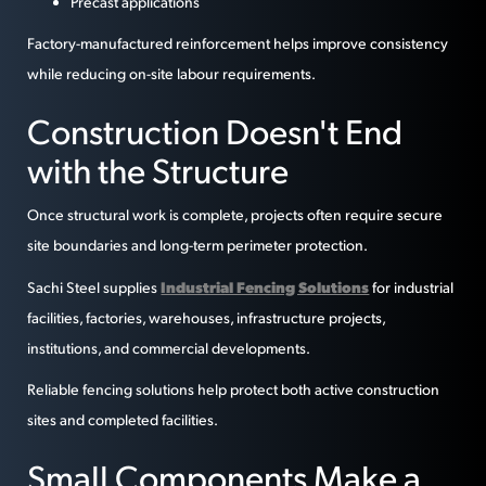
Precast applications
Factory-manufactured reinforcement helps improve consistency
while reducing on-site labour requirements.
Construction Doesn't End
with the Structure
Once structural work is complete, projects often require secure
site boundaries and long-term perimeter protection.
Industrial Fencing Solutions
Sachi Steel supplies
for industrial
facilities, factories, warehouses, infrastructure projects,
institutions, and commercial developments.
Reliable fencing solutions help protect both active construction
sites and completed facilities.
Small Components Make a