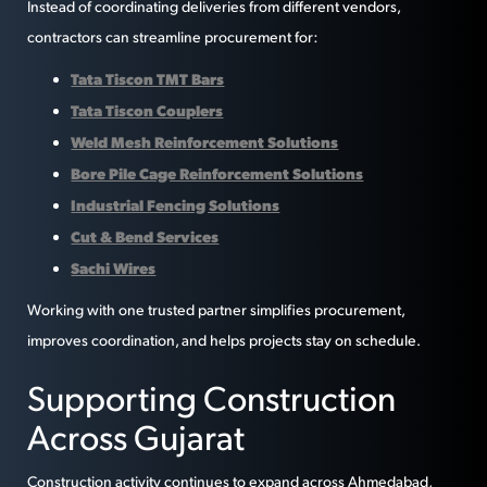
Instead of coordinating deliveries from different vendors,
contractors can streamline procurement for:
Tata Tiscon TMT Bars
Tata Tiscon Couplers
Weld Mesh Reinforcement Solutions
Bore Pile Cage Reinforcement Solutions
Industrial Fencing Solutions
Cut & Bend Services
Sachi Wires
Working with one trusted partner simplifies procurement,
improves coordination, and helps projects stay on schedule.
Supporting Construction
Across Gujarat
Construction activity continues to expand across Ahmedabad,