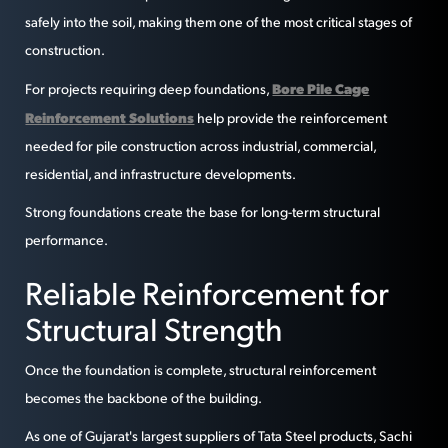
safely into the soil, making them one of the most critical stages of
construction.
Bore Pile Cage
For projects requiring deep foundations,
Reinforcement Solutions
help provide the reinforcement
needed for pile construction across industrial, commercial,
residential, and infrastructure developments.
Strong foundations create the base for long-term structural
performance.
Reliable Reinforcement for
Structural Strength
Once the foundation is complete, structural reinforcement
becomes the backbone of the building.
As one of Gujarat's largest suppliers of Tata Steel products, Sachi