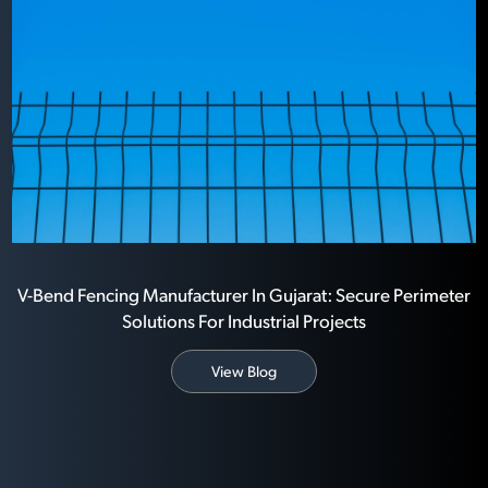
V-Bend Fencing Manufacturer In Gujarat: Secure Perimeter
Solutions For Industrial Projects
View Blog