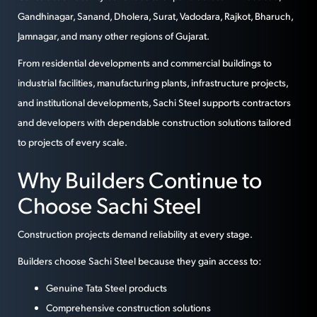
Gandhinagar, Sanand, Dholera, Surat, Vadodara, Rajkot, Bharuch,
Jamnagar, and many other regions of Gujarat.
From residential developments and commercial buildings to
industrial facilities, manufacturing plants, infrastructure projects,
and institutional developments, Sachi Steel supports contractors
and developers with dependable construction solutions tailored
to projects of every scale.
Why Builders Continue to
Choose Sachi Steel
Construction projects demand reliability at every stage.
Builders choose Sachi Steel because they gain access to:
Genuine Tata Steel products
Comprehensive construction solutions