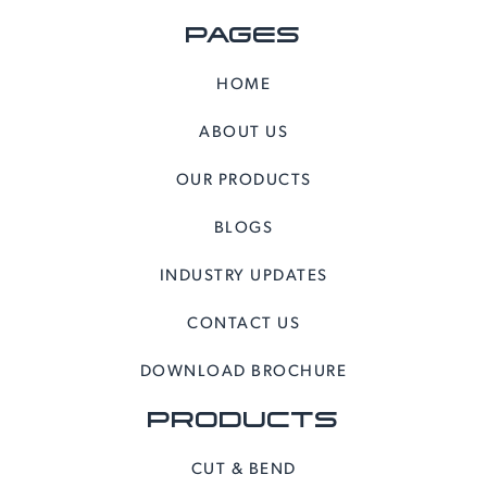
PAGES
HOME
ABOUT US
OUR PRODUCTS
BLOGS
INDUSTRY UPDATES
CONTACT US
DOWNLOAD BROCHURE
PRODUCTS
CUT & BEND