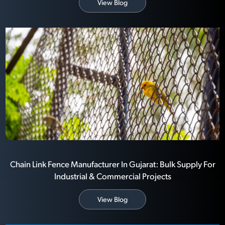
View Blog
Chain Link Fence Manufacturer In Gujarat: Bulk Supply For
Industrial & Commercial Projects
View Blog