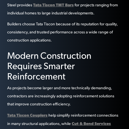
Tata Tiscon TMT Bars
Steel provides
for projects ranging from
individual homes to large industrial developments.
Builders choose Tata Tiscon because of its reputation for quality,
consistency, and trusted performance across a wide range of
construction applications.
Modern Construction
Requires Smarter
Reinforcement
As projects become larger and more technically demanding,
contractors are increasingly adopting reinforcement solutions
that improve construction efficiency.
Tata Tiscon Couplers
help simplify reinforcement connections
Cut & Bend Services
in many structural applications, while