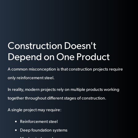
Construction Doesn't
Depend on One Product
A common misconception is that construction projects require
only reinforcement steel.
In reality, modern projects rely on multiple products working
together throughout different stages of construction.
A single project may require:
Reinforcement steel
Deep foundation systems