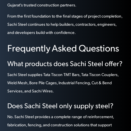
Gujarat's trusted construction partners.
From the first foundation to the final stages of project completion,
Sachi Steel continues to help builders, contractors, engineers,
and developers build with confidence.
Frequently Asked Questions
What products does Sachi Steel offer?
Sachi Steel supplies Tata Tiscon TMT Bars, Tata Tiscon Couplers,
Weld Mesh, Bore Pile Cages, Industrial Fencing, Cut & Bend
Services, and Sachi Wires.
Does Sachi Steel only supply steel?
No. Sachi Steel provides a complete range of reinforcement,
fabrication, fencing, and construction solutions that support