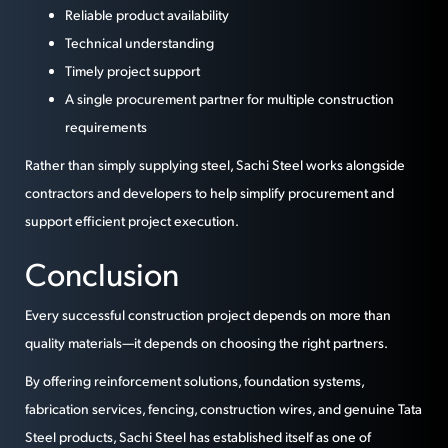
Reliable product availability
Technical understanding
Timely project support
A single procurement partner for multiple construction
requirements
Rather than simply supplying steel, Sachi Steel works alongside
contractors and developers to help simplify procurement and
support efficient project execution.
Conclusion
Every successful construction project depends on more than
quality materials—it depends on choosing the right partners.
By offering reinforcement solutions, foundation systems,
fabrication services, fencing, construction wires, and genuine Tata
Steel products, Sachi Steel has established itself as one of