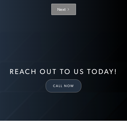
Next
REACH OUT TO US TODAY!
CALL NOW