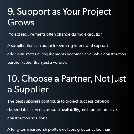
9. Support as Your Project
Grows
Project requirements often change during execution.
A supplier that can adapt to evolving needs and support
additional material requirements becomes a valuable construction
partner rather than just a vendor.
10. Choose a Partner, Not Just
a Supplier
The best suppliers contribute to project success through
dependable service, product availability, and comprehensive
construction solutions.
A long-term partnership often delivers greater value than