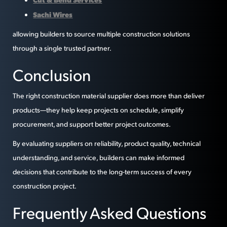
Sachi Wires
allowing builders to source multiple construction solutions
through a single trusted partner.
Conclusion
The right construction material supplier does more than deliver
products—they help keep projects on schedule, simplify
procurement, and support better project outcomes.
By evaluating suppliers on reliability, product quality, technical
understanding, and service, builders can make informed
decisions that contribute to the long-term success of every
construction project.
Frequently Asked Questions