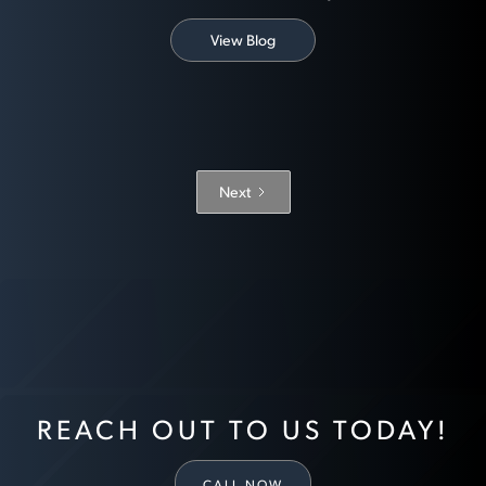
View Blog
Next
REACH OUT TO US TODAY!
CALL NOW