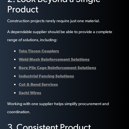
Product
Construction projects rarely require just one material.
A dependable supplier should be able to provide a complete
range of solutions, including:
Tata Tiscon Couplers
Weld Mesh Reinforcement Solutions
Bore Pile Cage Reinforcement Solutions
Industrial Fencing Solutions
Cut & Bend Services
Sachi Wires
Working with one supplier helps simplify procurement and
coordination.
3. Consistent Product