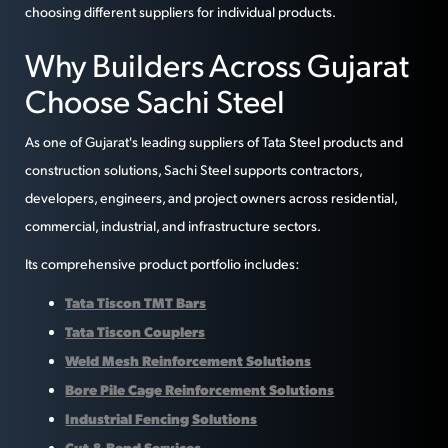
choosing different suppliers for individual products.
Why Builders Across Gujarat
Choose Sachi Steel
As one of Gujarat's leading suppliers of Tata Steel products and
construction solutions, Sachi Steel supports contractors,
developers, engineers, and project owners across residential,
commercial, industrial, and infrastructure sectors.
Its comprehensive product portfolio includes:
Tata Tiscon TMT Bars
Tata Tiscon Couplers
Weld Mesh Reinforcement Solutions
Bore Pile Cage Reinforcement Solutions
Industrial Fencing Solutions
Cut & Bend Services