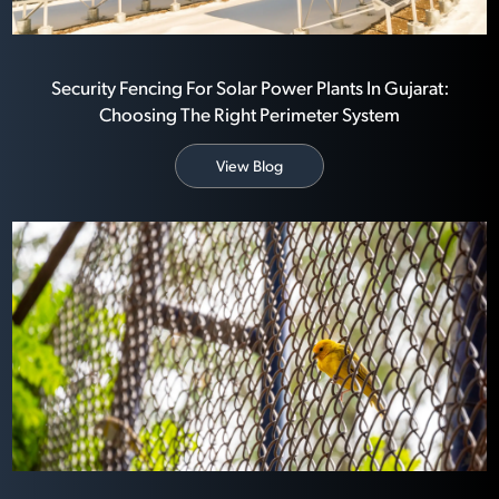
Security Fencing For Solar Power Plants In Gujarat:
Choosing The Right Perimeter System
View Blog