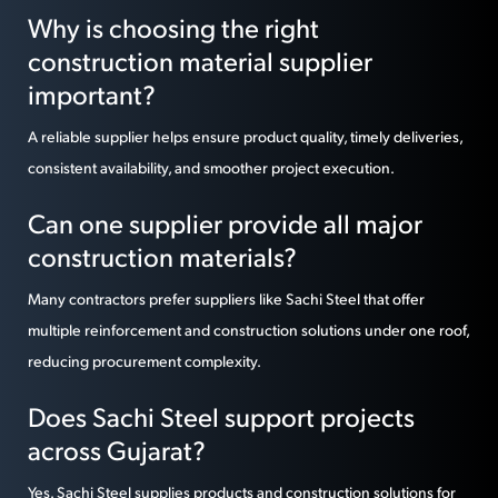
Why is choosing the right
construction material supplier
important?
A reliable supplier helps ensure product quality, timely deliveries,
consistent availability, and smoother project execution.
Can one supplier provide all major
construction materials?
Many contractors prefer suppliers like Sachi Steel that offer
multiple reinforcement and construction solutions under one roof,
reducing procurement complexity.
Does Sachi Steel support projects
across Gujarat?
Yes. Sachi Steel supplies products and construction solutions for