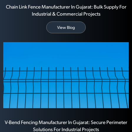
Chain Link Fence Manufacturer In Gujarat: Bulk Supply For
Industrial & Commercial Projects
View Blog
V-Bend Fencing Manufacturer In Gujarat: Secure Perimeter
Solutions For Industrial Projects