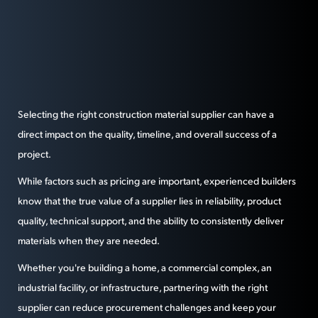
Selecting the right construction material supplier can have a
direct impact on the quality, timeline, and overall success of a
project.
While factors such as pricing are important, experienced builders
know that the true value of a supplier lies in reliability, product
quality, technical support, and the ability to consistently deliver
materials when they are needed.
Whether you're building a home, a commercial complex, an
industrial facility, or infrastructure, partnering with the right
supplier can reduce procurement challenges and keep your