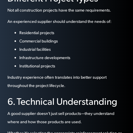
Not all construction projects have the same requirements.
An experienced supplier should understand the needs of:
Residential projects
Commercial buildings
Industrial facilities
Infrastructure developments
Institutional projects
Industry experience often translates into better support
throughout the project lifecycle.
6. Technical Understanding
A good supplier doesn't just sell products—they understand
where and how those products are used.
Whether it's selecting the appropriate reinforcement solution or