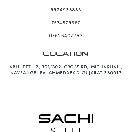
9924938883
7574879360
07626402763
LOCATION
ABHIJEET - 2, 301/302, CROSS RD, MITHAKHALI,
NAVRANGPURA, AHMEDABAD, GUJARAT 380013