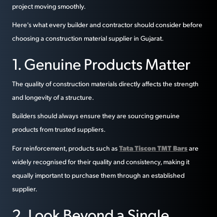
project moving smoothly.
Here's what every builder and contractor should consider before
choosing a construction material supplier in Gujarat.
1. Genuine Products Matter
The quality of construction materials directly affects the strength
and longevity of a structure.
Builders should always ensure they are sourcing genuine
products from trusted suppliers.
Tata Tiscon TMT Bars
For reinforcement, products such as
are
widely recognised for their quality and consistency, making it
equally important to purchase them through an established
supplier.
2. Look Beyond a Single