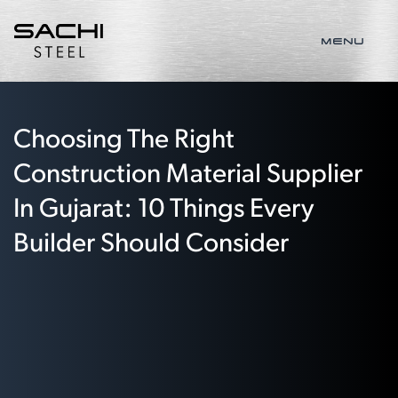
MENU
Choosing The Right
Construction Material Supplier
In Gujarat: 10 Things Every
Builder Should Consider