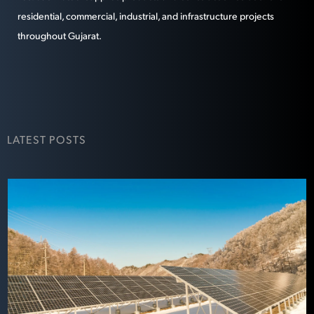
residential, commercial, industrial, and infrastructure projects
throughout Gujarat.
LATEST POSTS