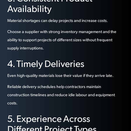
Availability
Material shortages can delay projects and increase costs.
Choose a supplier with strong inventory management and the
ability to support projects of different sizes without frequent
supply interruptions.
4. Timely Deliveries
Even high-quality materials lose their value if they arrive late.
Reliable delivery schedules help contractors maintain
construction timelines and reduce idle labour and equipment
costs.
5. Experience Across
Different Project Types