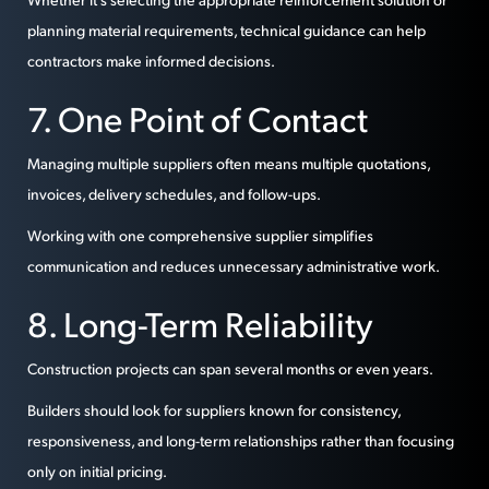
planning material requirements, technical guidance can help
contractors make informed decisions.
7. One Point of Contact
Managing multiple suppliers often means multiple quotations,
invoices, delivery schedules, and follow-ups.
Working with one comprehensive supplier simplifies
communication and reduces unnecessary administrative work.
8. Long-Term Reliability
Construction projects can span several months or even years.
Builders should look for suppliers known for consistency,
responsiveness, and long-term relationships rather than focusing
only on initial pricing.