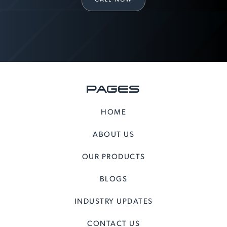
PAGES
HOME
ABOUT US
OUR PRODUCTS
BLOGS
INDUSTRY UPDATES
CONTACT US