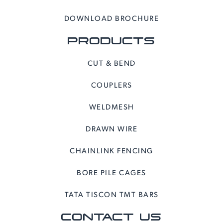
DOWNLOAD BROCHURE
PRODUCTS
CUT & BEND
COUPLERS
WELDMESH
DRAWN WIRE
CHAINLINK FENCING
BORE PILE CAGES
TATA TISCON TMT BARS
CONTACT US