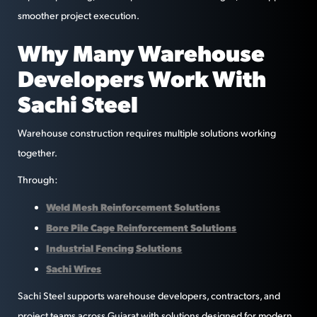
smoother project execution.
Why Many Warehouse
Developers Work With
Sachi Steel
Warehouse construction requires multiple solutions working
together.
Through:
Weld Mesh Reinforcement Solutions
Bore Pile Cage Reinforcement Solutions
Industrial Fencing Solutions
Sachi Wires
Sachi Steel supports warehouse developers, contractors, and
project teams across Gujarat with solutions designed for modern