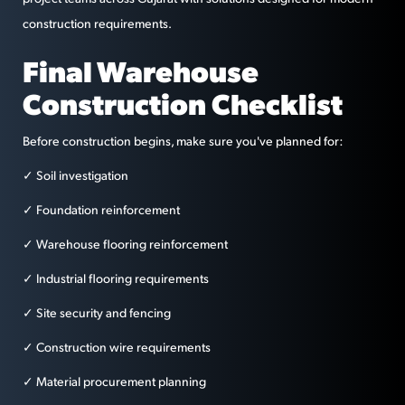
construction requirements.
Final Warehouse
Construction Checklist
Before construction begins, make sure you've planned for:
✓ Soil investigation
✓ Foundation reinforcement
✓ Warehouse flooring reinforcement
✓ Industrial flooring requirements
✓ Site security and fencing
✓ Construction wire requirements
✓ Material procurement planning