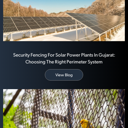
Security Fencing For Solar Power Plants In Gujarat:
Choosing The Right Perimeter System
View Blog