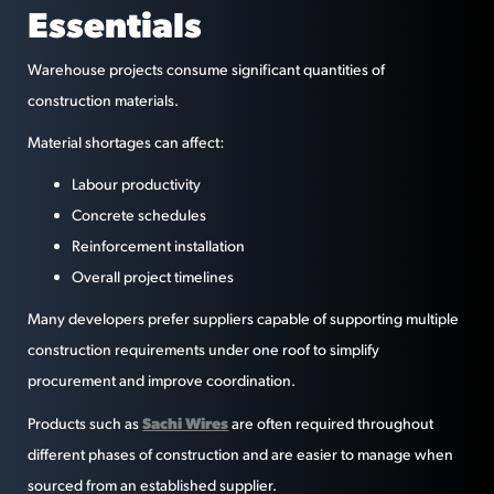
Essentials
Warehouse projects consume significant quantities of
construction materials.
Material shortages can affect:
Labour productivity
Concrete schedules
Reinforcement installation
Overall project timelines
Many developers prefer suppliers capable of supporting multiple
construction requirements under one roof to simplify
procurement and improve coordination.
Sachi Wires
Products such as
are often required throughout
different phases of construction and are easier to manage when
sourced from an established supplier.