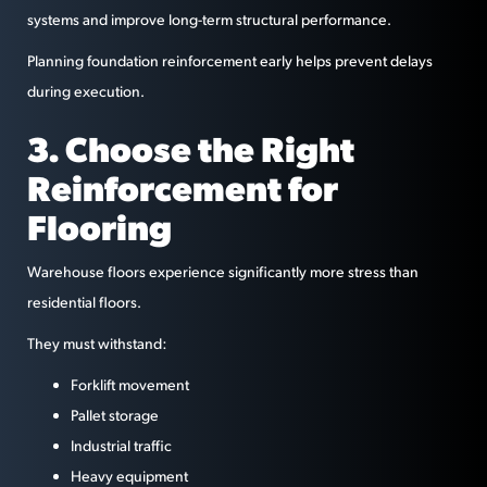
systems and improve long-term structural performance.
Planning foundation reinforcement early helps prevent delays
during execution.
3. Choose the Right
Reinforcement for
Flooring
Warehouse floors experience significantly more stress than
residential floors.
They must withstand:
Forklift movement
Pallet storage
Industrial traffic
Heavy equipment