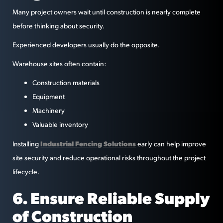
Many project owners wait until construction is nearly complete
before thinking about security.
Experienced developers usually do the opposite.
Warehouse sites often contain:
Construction materials
Equipment
Machinery
Valuable inventory
Industrial Fencing Solutions
Installing
early can help improve
site security and reduce operational risks throughout the project
lifecycle.
6. Ensure Reliable Supply
of Construction