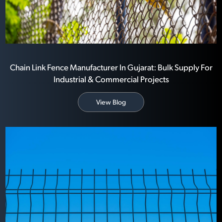
Chain Link Fence Manufacturer In Gujarat: Bulk Supply For
Industrial & Commercial Projects
View Blog