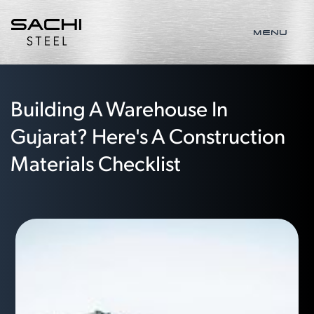
MENU
Building A Warehouse In
Gujarat? Here's A Construction
Materials Checklist