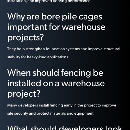
installation, and improved flooring performance.
Why are bore pile cages
important for warehouse
projects?
They help strengthen foundation systems and improve structural
stability for heavy-load applications.
When should fencing be
installed on a warehouse
project?
Many developers install fencing early in the project to improve
site security and protect materials and equipment.
What should developers look