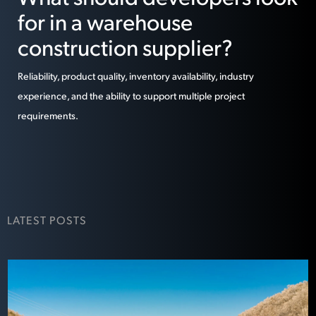
for in a warehouse
construction supplier?
Reliability, product quality, inventory availability, industry
experience, and the ability to support multiple project
requirements.
LATEST POSTS