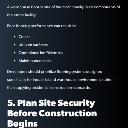
A warehouse floor is one of the most heavily used components of
the entire facility.
Poor flooring performance can result in:
Cracks
Uneven surfaces
Operational inefficiencies
Maintenance costs
Developers should prioritize flooring systems designed
specifically for industrial and warehouse environments rather
than applying residential construction standards.
5. Plan Site Security
Before Construction
Begins