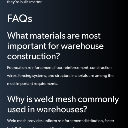
they're built smarter.
FAQs
What materials are most
important for warehouse
construction?
Foundation reinforcement, floor reinforcement, construction
wires, fencing systems, and structural materials are among the
most important requirements.
Why is weld mesh commonly
used in warehouses?
Weld mesh provides uniform reinforcement distribution, faster