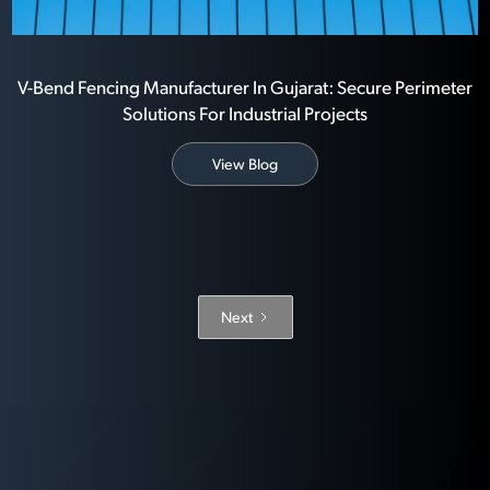
V-Bend Fencing Manufacturer In Gujarat: Secure Perimeter
Solutions For Industrial Projects
View Blog
Next