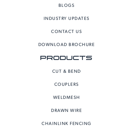
BLOGS
INDUSTRY UPDATES
CONTACT US
DOWNLOAD BROCHURE
PRODUCTS
CUT & BEND
COUPLERS
WELDMESH
DRAWN WIRE
CHAINLINK FENCING