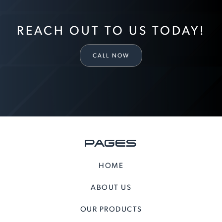
REACH OUT TO US TODAY!
CALL NOW
PAGES
HOME
ABOUT US
OUR PRODUCTS