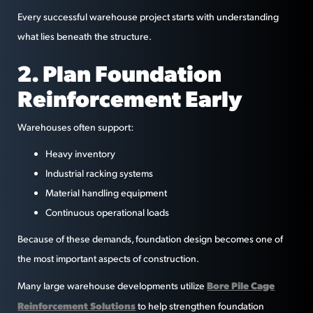
Every successful warehouse project starts with understanding
what lies beneath the structure.
2. Plan Foundation
Reinforcement Early
Warehouses often support:
Heavy inventory
Industrial racking systems
Material handling equipment
Continuous operational loads
Because of these demands, foundation design becomes one of
the most important aspects of construction.
Bore Pile Cage
Many large warehouse developments utilize
Reinforcement Solutions
to help strengthen foundation