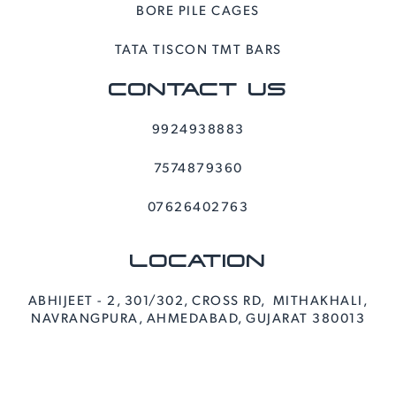
BORE PILE CAGES
TATA TISCON TMT BARS
CONTACT US
9924938883
7574879360
07626402763
LOCATION
ABHIJEET - 2, 301/302, CROSS RD, MITHAKHALI,
NAVRANGPURA, AHMEDABAD, GUJARAT 380013