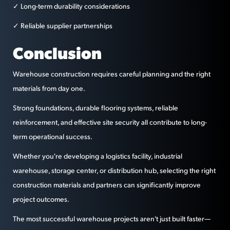
✓ Long-term durability considerations
✓ Reliable supplier partnerships
Conclusion
Warehouse construction requires careful planning and the right
materials from day one.
Strong foundations, durable flooring systems, reliable
reinforcement, and effective site security all contribute to long-
term operational success.
Whether you're developing a logistics facility, industrial
warehouse, storage center, or distribution hub, selecting the right
construction materials and partners can significantly improve
project outcomes.
The most successful warehouse projects aren't just built faster—