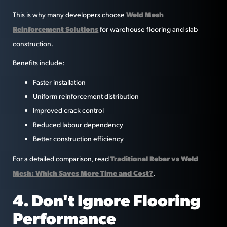
Weld Mesh
This is why many developers choose
Reinforcement Solutions
for warehouse flooring and slab
construction.
Benefits include:
Faster installation
Uniform reinforcement distribution
Improved crack control
Reduced labour dependency
Better construction efficiency
Traditional Rebar vs Weld
For a detailed comparison, read
Mesh: Which Saves More Time and Cost?
.
4. Don't Ignore Flooring
Performance