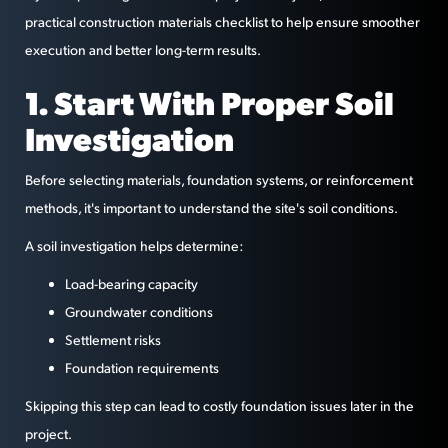
practical construction materials checklist to help ensure smoother
execution and better long-term results.
1. Start With Proper Soil
Investigation
Before selecting materials, foundation systems, or reinforcement
methods, it's important to understand the site's soil conditions.
A soil investigation helps determine:
Load-bearing capacity
Groundwater conditions
Settlement risks
Foundation requirements
Skipping this step can lead to costly foundation issues later in the
project.