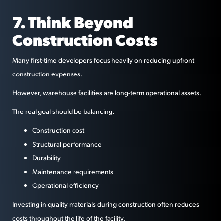
7. Think Beyond
Construction Costs
Many first-time developers focus heavily on reducing upfront
construction expenses.
However, warehouse facilities are long-term operational assets.
The real goal should be balancing:
Construction cost
Structural performance
Durability
Maintenance requirements
Operational efficiency
Investing in quality materials during construction often reduces
costs throughout the life of the facility.