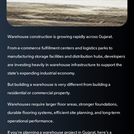
Warehouse construction is growing rapidly across Gujarat.
From e-commerce fulfillment centers and logistics parks to
manufacturing storage facilities and distribution hubs, developers
are investing heavily in warehouse infrastructure to support the
state's expanding industrial economy.
But building a warehouse is very different from building a
residential or commercial property.
Warehouses require larger floor areas, stronger foundations,
durable flooring systems, efficient site planning, and long-term
operational performance.
If you're planning a warehouse project in Gujarat, here's a