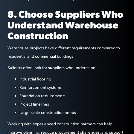
8. Choose Suppliers Who
Understand Warehouse
Construction
Warehouse projects have different requirements compared to
residential and commercial buildings.
Builders often look for suppliers who understand:
Industrial flooring
Reinforcement systems
Foundation requirements
Project timelines
Large-scale construction needs
Working with experienced construction partners can help
improve planning, reduce procurement challenges, and support