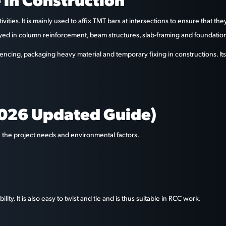
ivities. It is mainly used to affix TMT bars at intersections to ensure that 
loyed in column reinforcement, beam structures, slab-framing and foundatio
encing, packaging heavy material and temporary fixing in constructions. Its 
2026 Updated Guide)
n the project needs and environmental factors.
ity. It is also easy to twist and tie and is thus suitable in RCC work.