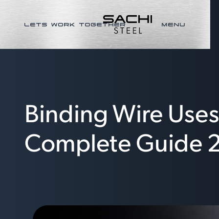
LETS WORK TOGETHER
MENU
Binding Wire Uses,
Complete Guide 