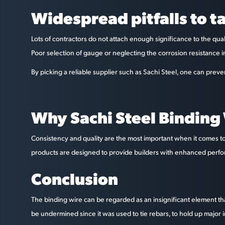
Widespread pitfalls to t
Lots of contractors do not attach enough significance to the qual
Poor selection of gauge or neglecting the corrosion resistance i
By picking a reliable supplier such as Sachi Steel, one can prev
Why Sachi Steel Binding
Consistency and quality are the most important when it comes to 
products are designed to provide builders with enhanced performan
Conclusion
The binding wire can be regarded as an insignificant element that
be undermined since it was used to tie rebars, to hold up major i