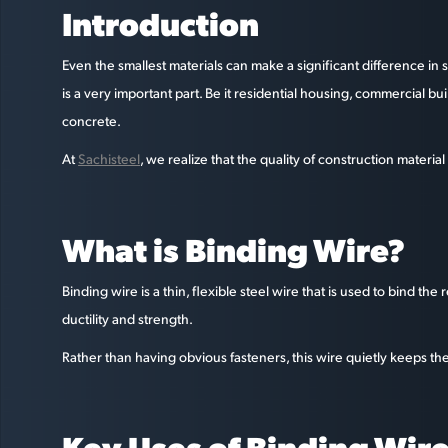
Introduction
Even the smallest materials can make a significant difference i
is a very important part. Be it residential housing, commercial b
concrete.
At
Sachisteel
, we realize that the quality of construction materia
What is Binding Wire?
Binding wire is a thin, flexible steel wire that is used to bind th
ductility and strength.
Rather than having obvious fasteners, this wire quietly keeps the 
Key Uses of Binding Wire