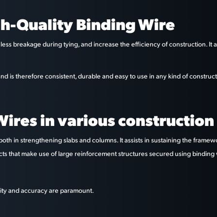
h-Quality Binding Wire
less breakage during tying, and increase the efficiency of construction. It
nd is therefore consistent, durable and easy to use in any kind of construc
ires in various construction 
both in strengthening slabs and columns. It assists in sustaining the frame
ects that make use of large reinforcement structures secured using binding 
bility and accuracy are paramount.