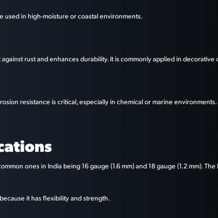
n be used in high-moisture or coastal environments.
it against rust and enhances durability. It is commonly applied in decorative
osion resistance is critical, especially in chemical or marine environments.
cations
common ones in India being 16 gauge (1.6 mm) and 18 gauge (1.2 mm). The le
ecause it has flexibility and strength.