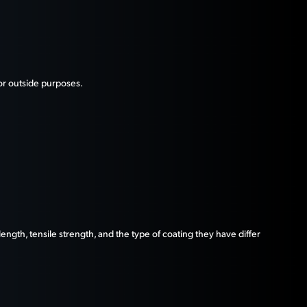
 or outside purposes.
ngth, tensile strength, and the type of coating they have differ