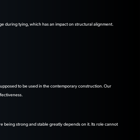
age during tying, which has an impact on structural alignment.
is supposed to be used in the contemporary construction. Our
ffectiveness.
re being strong and stable greatly depends on it. Its role cannot