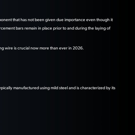
omponent that has not been given due importance even though it
orcement bars remain in place prior to and during the laying of
nding wire is crucial now more than ever in 2026.
 typically manufactured using mild steel and is characterized by its