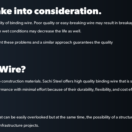
ake into consideration.
ity of binding wire. Poor quality or easy-breaking wire may result in break
n wet conditions may decrease the life as well.
ent these problems and a similar approach guarantees the quality
 Wire?
construction materials. Sachi Steel offers high quality binding wire that 
ce with minimal effort because of their durability, flexibility, and cost e
 can be easily overlooked but at the same time, the possibility of a structu
nfrastructure projects.