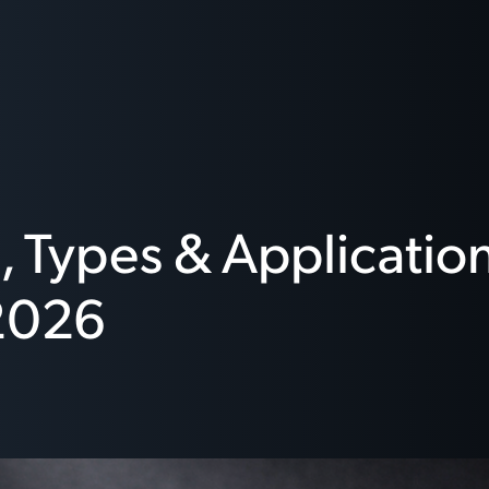
 Types & Application
2026