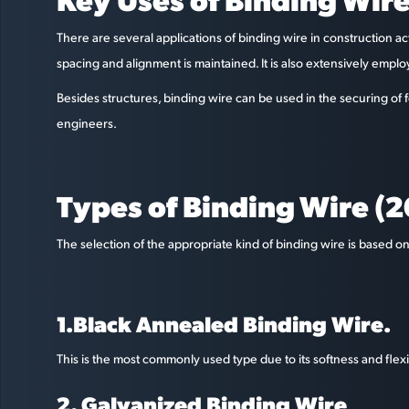
There are several applications of binding wire in construction act
spacing and alignment is maintained. It is also extensively emp
Besides structures, binding wire can be used in the securing of f
engineers.
Types of Binding Wire (
The selection of the appropriate kind of binding wire is based o
1.Black Annealed Binding Wire.
This is the most commonly used type due to its softness and flexibil
2. Galvanized Binding Wire