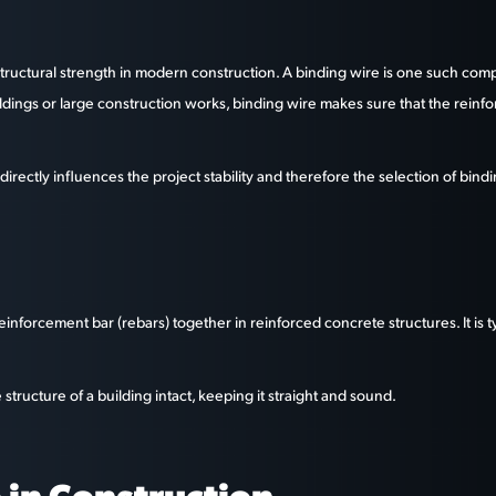
n structural strength in modern construction. A binding wire is one such c
uildings or large construction works, binding wire makes sure that the reinf
l directly influences the project stability and therefore the selection of bi
e reinforcement bar (rebars) together in reinforced concrete structures. It is
structure of a building intact, keeping it straight and sound.
 in Construction