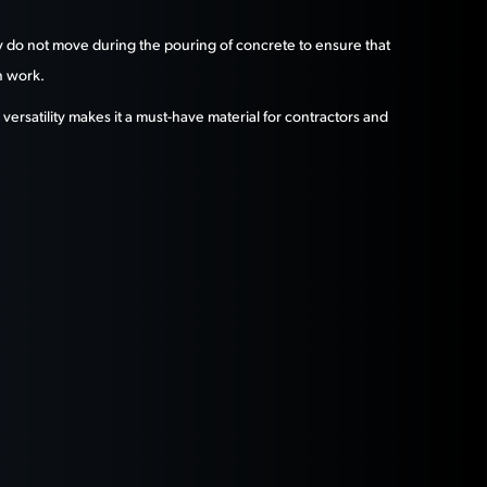
they do not move during the pouring of concrete to ensure that
n work.
versatility makes it a must-have material for contractors and