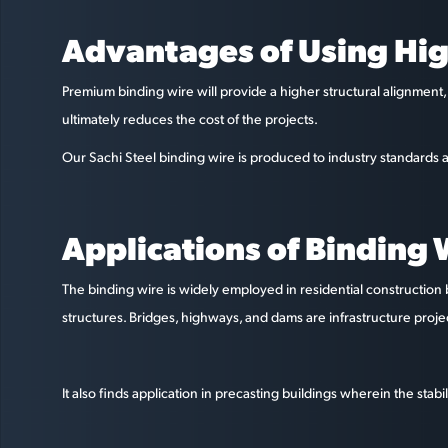
Advantages of Using Hig
Premium binding wire will provide a higher structural alignment, 
ultimately reduces the cost of the projects.
Our Sachi Steel binding wire is produced to industry standards a
Applications of Binding W
The binding wire is widely employed in residential construction 
structures. Bridges, highways, and dams are infrastructure proj
It also finds application in precasting buildings wherein the sta