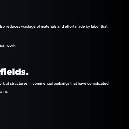
 also reduces wastage of materials and effort made by labor that
tion work.
fields.
work of structures in commercial buildings that have complicated
wire.