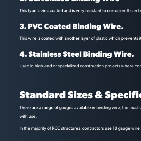
This type is zinc coated and is very resistant to corrosion. It ca
3. PVC Coated Binding Wire.
This wire is coated with another layer of plastic which prevents 
4. Stainless Steel Binding Wire.
Used in high-end or specialized construction projects where corr
Standard Sizes & Specifi
There are a range of gauges available in binding wire, the most 
with use.
In the majority of RCC structures, contractors use 18 gauge wire b