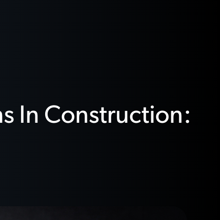
s In Construction: