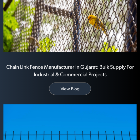
Chain Link Fence Manufacturer In Gujarat: Bulk Supply For
Industrial & Commercial Projects
View Blog