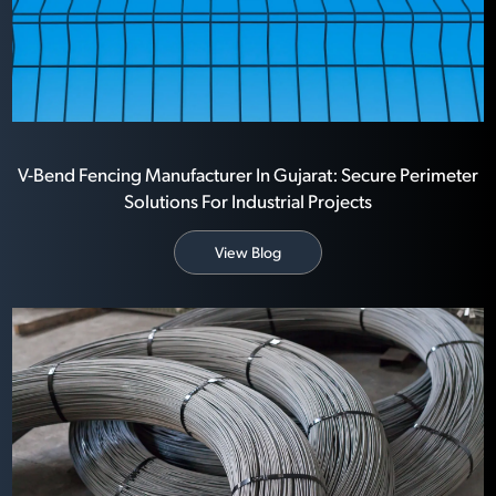
V-Bend Fencing Manufacturer In Gujarat: Secure Perimeter
Solutions For Industrial Projects
View Blog