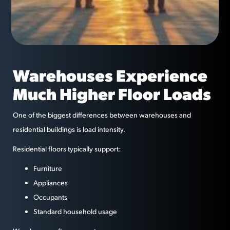
Warehouses Experience
Much Higher Floor Loads
One of the biggest differences between warehouses and
residential buildings is load intensity.
Residential floors typically support:
Furniture
Appliances
Occupants
Standard household usage