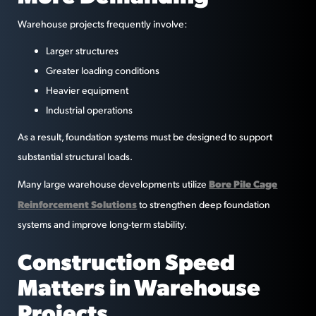
Warehouse projects frequently involve:
Larger structures
Greater loading conditions
Heavier equipment
Industrial operations
As a result, foundation systems must be designed to support
substantial structural loads.
Bore Pile Cage
Many large warehouse developments utilize
Reinforcement Solutions
to strengthen deep foundation
systems and improve long-term stability.
Construction Speed
Matters in Warehouse
Projects