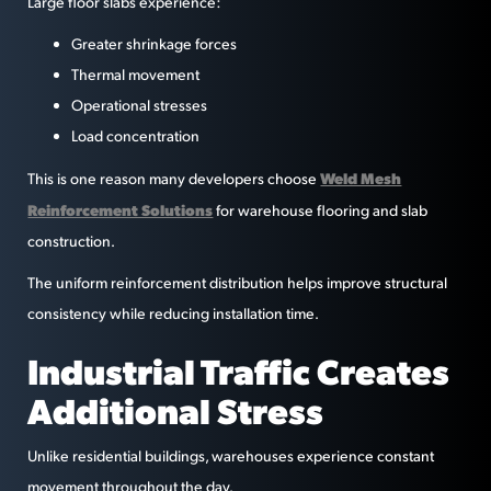
Large floor slabs experience:
Greater shrinkage forces
Thermal movement
Operational stresses
Load concentration
Weld Mesh
This is one reason many developers choose
Reinforcement Solutions
for warehouse flooring and slab
construction.
The uniform reinforcement distribution helps improve structural
consistency while reducing installation time.
Industrial Traffic Creates
Additional Stress
Unlike residential buildings, warehouses experience constant
movement throughout the day.