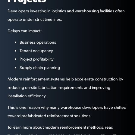
Developers investing in logistics and warehousing facilities often
operate under strict timelines.
Delays can impact:
Business operations
Tenant occupancy
Project profitability
Supply chain planning
Modern reinforcement systems help accelerate construction by
reducing on-site fabrication requirements and improving
installation efficiency.
This is one reason why many warehouse developers have shifted
toward prefabricated reinforcement solutions.
To learn more about modern reinforcement methods, read