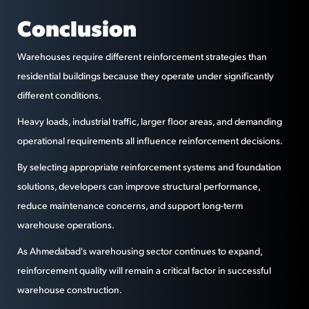
Conclusion
Warehouses require different reinforcement strategies than
residential buildings because they operate under significantly
different conditions.
Heavy loads, industrial traffic, larger floor areas, and demanding
operational requirements all influence reinforcement decisions.
By selecting appropriate reinforcement systems and foundation
solutions, developers can improve structural performance,
reduce maintenance concerns, and support long-term
warehouse operations.
As Ahmedabad's warehousing sector continues to expand,
reinforcement quality will remain a critical factor in successful
warehouse construction.