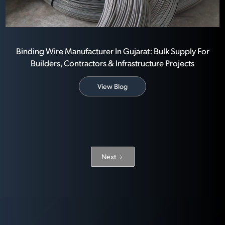
Binding Wire Manufacturer In Gujarat: Bulk Supply For
Builders, Contractors & Infrastructure Projects
View Blog
Next