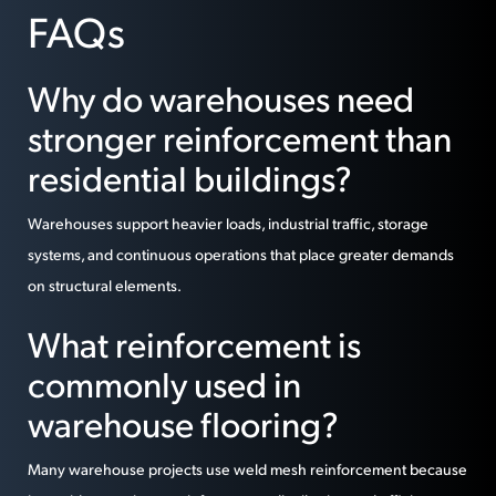
FAQs
Why do warehouses need
stronger reinforcement than
residential buildings?
Warehouses support heavier loads, industrial traffic, storage
systems, and continuous operations that place greater demands
on structural elements.
What reinforcement is
commonly used in
warehouse flooring?
Many warehouse projects use weld mesh reinforcement because