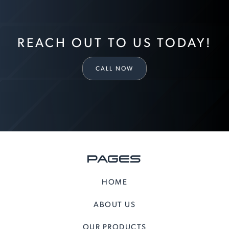
REACH OUT TO US TODAY!
CALL NOW
PAGES
HOME
ABOUT US
OUR PRODUCTS