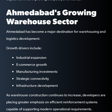
Ahmedabad's Growing
Warehouse Sector
Ahmedabad has become a major destination for warehousing and
logistics development.
Growth drivers include:
Industrial expansion
E-commerce growth
Manufacturing investments
Strategic connectivity
Infrastructure development
As warehouse construction continues to increase, developers are
placing greater emphasis on efficient reinforcement systems
capable of supporting modern operational requirements.