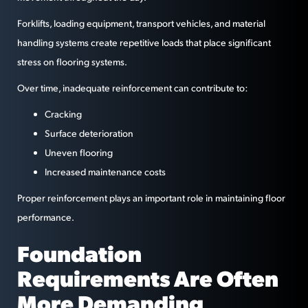
Forklifts, loading equipment, transport vehicles, and material
handling systems create repetitive loads that place significant
stress on flooring systems.
Over time, inadequate reinforcement can contribute to:
Cracking
Surface deterioration
Uneven flooring
Increased maintenance costs
Proper reinforcement plays an important role in maintaining floor
performance.
Foundation
Requirements Are Often
More Demanding