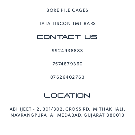
BORE PILE CAGES
TATA TISCON TMT BARS
CONTACT US
9924938883
7574879360
07626402763
LOCATION
ABHIJEET - 2, 301/302, CROSS RD, MITHAKHALI,
NAVRANGPURA, AHMEDABAD, GUJARAT 380013