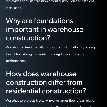
it provides consistent reinforcement distribution and efficient
installation.
Why are foundations
important in warehouse
construction?
Warehouse structures often support substantial loads, making
foundation strength essential for long-term stability and
performance.
How does warehouse
construction differ from
residential construction?
Warehouse projects typically involve larger floor areas, higher
loading requirements, industrial traffic, and stricter durability