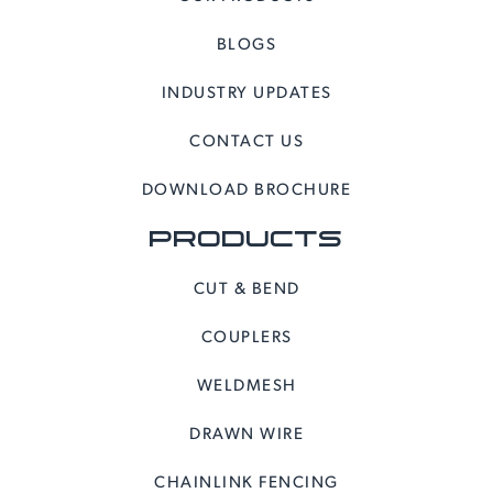
BLOGS
INDUSTRY UPDATES
CONTACT US
DOWNLOAD BROCHURE
PRODUCTS
CUT & BEND
COUPLERS
WELDMESH
DRAWN WIRE
CHAINLINK FENCING