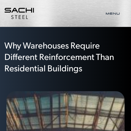
MENU
Why Warehouses Require
Different Reinforcement Than
Residential Buildings