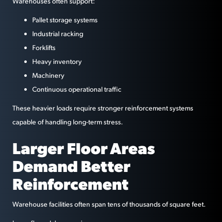
Warehouses often support:
Pallet storage systems
Industrial racking
Forklifts
Heavy inventory
Machinery
Continuous operational traffic
These heavier loads require stronger reinforcement systems
capable of handling long-term stress.
Larger Floor Areas
Demand Better
Reinforcement
Warehouse facilities often span tens of thousands of square feet.