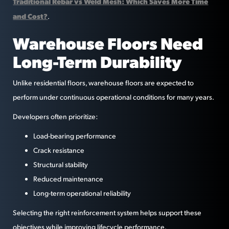
Traditional Rebar vs Weld Mesh: Which Saves More Time
and Cost?
.
Warehouse Floors Need
Long-Term Durability
Unlike residential floors, warehouse floors are expected to
perform under continuous operational conditions for many years.
Developers often prioritize:
Load-bearing performance
Crack resistance
Structural stability
Reduced maintenance
Long-term operational reliability
Selecting the right reinforcement system helps support these
objectives while improving lifecycle performance.