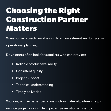
Choosing the Right
Construction Partner
Matters
Warehouse projects involve significant investment and long-term
operational planning.
Developers often look for suppliers who can provide:
Reliable product availability
Consistent quality
Project support
Technical understanding
Timely deliveries
Working with experienced construction material partners helps
reduce project risks while improving execution efficiency.