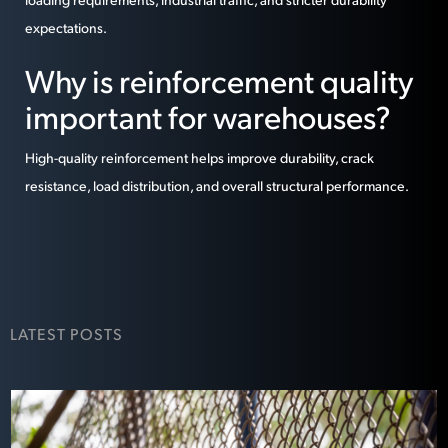
expectations.
Why is reinforcement quality
important for warehouses?
High-quality reinforcement helps improve durability, crack
resistance, load distribution, and overall structural performance.
LATEST POSTS